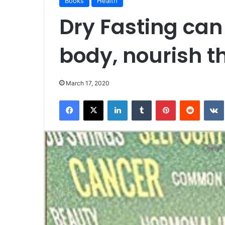
Books
Health
Dry Fasting ca
body, nourish t
March 17, 2020
Facebook
X
LinkedIn
Tumblr
Pinterest
Reddit
VK