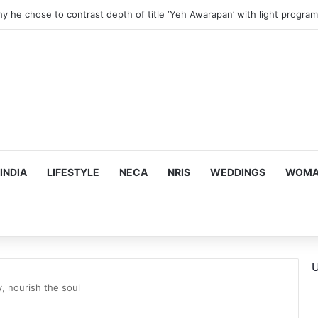
 Financial Crisis Forced Her to Take Roles She Regretted
INDIA
LIFESTYLE
NECA
NRIS
WEDDINGS
WOMAN
U
, nourish the soul