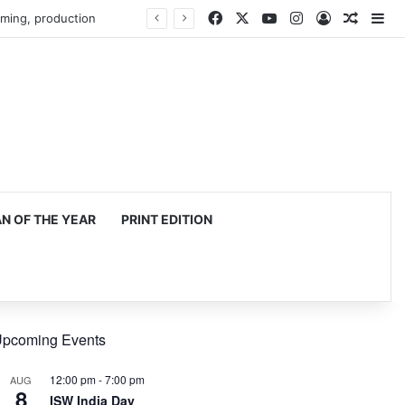
Facebook
X
YouTube
Instagram
Log In
Random
Si
 OF THE YEAR
PRINT EDITION
pcoming Events
12:00 pm
-
7:00 pm
AUG
8
ISW India Day