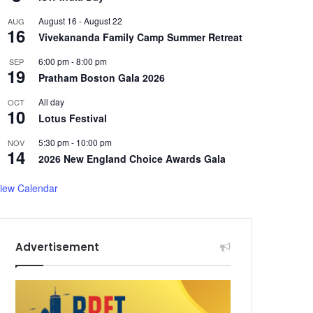
August 16
-
August 22
AUG
16
Vivekananda Family Camp Summer Retreat
6:00 pm
-
8:00 pm
SEP
19
Pratham Boston Gala 2026
All day
OCT
10
Lotus Festival
5:30 pm
-
10:00 pm
NOV
14
2026 New England Choice Awards Gala
iew Calendar
Advertisement