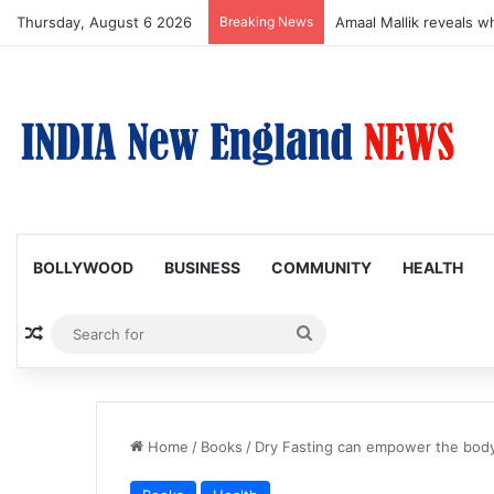
Thursday, August 6 2026
Breaking News
Susmita Mukherjee Says
BOLLYWOOD
BUSINESS
COMMUNITY
HEALTH
Random Article
Search
for
Home
/
Books
/
Dry Fasting can empower the body