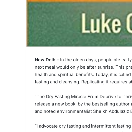
New Delhi–
In the olden days, people ate early
next meal would only be after sunrise. This prac
health and spiritual benefits. Today, it is call
fasting and cleansing. Replicating it requires 
“The Dry Fasting Miracle From Deprive to Thri
release a new book, by the bestselling author
and noted environmentalist Sheikh Abdulaziz B
“I advocate dry fasting and intermittent fastin