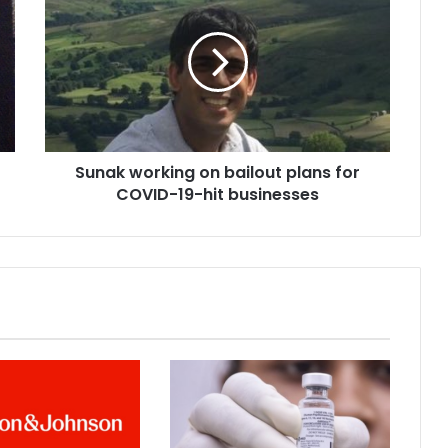
u
n
a
k
w
o
r
k
Sunak working on bailout plans for
i
COVID-19-hit businesses
n
g
o
n
b
a
i
l
o
u
t
p
l