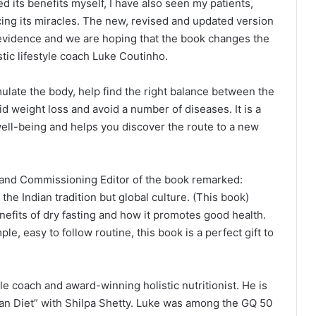
d its benefits myself, I have also seen my patients,
cing its miracles. The new, revised and updated version
 evidence and we are hoping that the book changes the
stic lifestyle coach Luke Coutinho.
ulate the body, help find the right balance between the
id weight loss and avoid a number of diseases. It is a
ll-being and helps you discover the route to a new
 and Commissioning Editor of the book remarked:
the Indian tradition but global culture. (This book)
nefits of dry fasting and how it promotes good health.
, easy to follow routine, this book is a perfect gift to
yle coach and award-winning holistic nutritionist. He is
ian Diet” with Shilpa Shetty. Luke was among the GQ 50