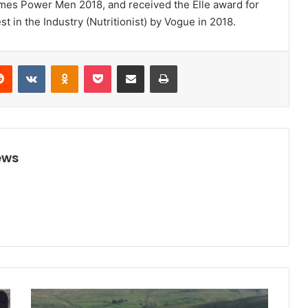
imes Power Men 2018, and received the Elle award for
t in the Industry (Nutritionist) by Vogue in 2018.
Reddit
VKontakte
Odnoklassniki
Pocket
Share via Email
Print
ews
S