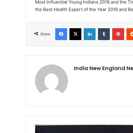
Most Influential Young Indians 2018 and the T
the Best Health Expert of the Year 2018 and Bes
Facebook
X
LinkedIn
Tumblr
Pinterest
Share
India New England N
I