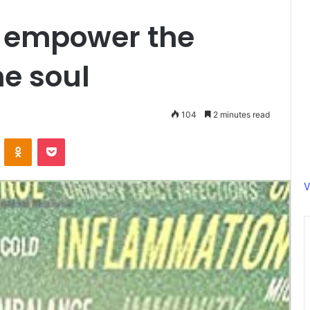
n empower the
he soul
104
2 minutes read
ontakte
Odnoklassniki
Pocket
V