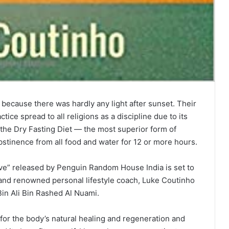
 because there was hardly any light after sunset. Their
tice spread to all religions as a discipline due to its
ed the Dry Fasting Diet — the most superior form of
abstinence from all food and water for 12 or more hours.
ve” released by Penguin Random House India is set to
 and renowned personal lifestyle coach, Luke Coutinho
in Ali Bin Rashed Al Nuami.
g for the body’s natural healing and regeneration and