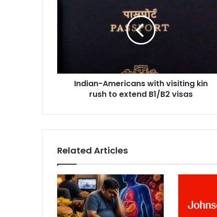
n
d
i
a
n
-
A
m
Indian-Americans with visiting kin
e
rush to extend B1/B2 visas
r
i
c
a
n
s
Related Articles
w
i
t
h
v
i
s