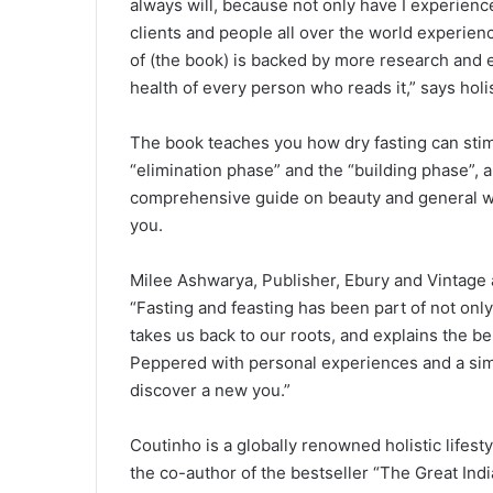
always will, because not only have I experience
clients and people all over the world experien
of (the book) is backed by more research and
health of every person who reads it,” says holi
The book teaches you how dry fasting can stim
“elimination phase” and the “building phase”, a
comprehensive guide on beauty and general we
you.
Milee Ashwarya, Publisher, Ebury and Vintage
“Fasting and feasting has been part of not only 
takes us back to our roots, and explains the be
Peppered with personal experiences and a simple
discover a new you.”
Coutinho is a globally renowned holistic lifest
the co-author of the bestseller “The Great Ind