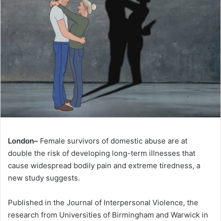
London–
Female survivors of domestic abuse are at
double the risk of developing long-term illnesses that
cause widespread bodily pain and extreme tiredness, a
new study suggests.
Published in the Journal of Interpersonal Violence, the
research from Universities of Birmingham and Warwick in