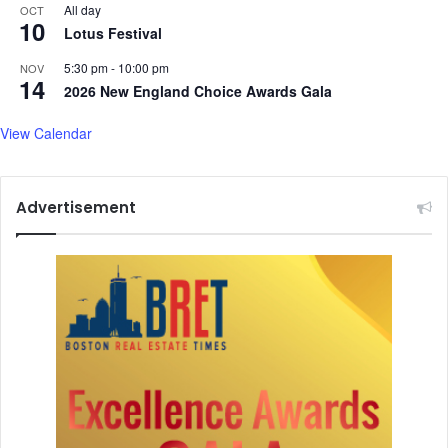
All day
OCT
10
Lotus Festival
5:30 pm
-
10:00 pm
NOV
14
2026 New England Choice Awards Gala
View Calendar
Advertisement