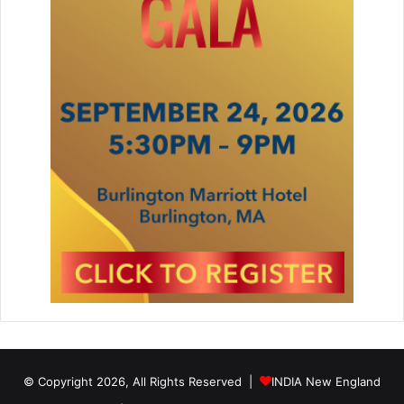
© Copyright 2026, All Rights Reserved |
INDIA New England