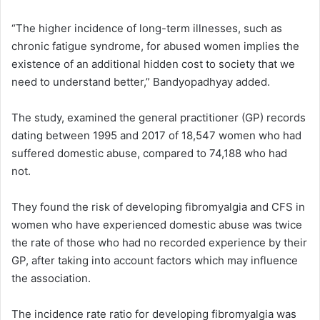
“The higher incidence of long-term illnesses, such as
chronic fatigue syndrome, for abused women implies the
existence of an additional hidden cost to society that we
need to understand better,” Bandyopadhyay added.
The study, examined the general practitioner (GP) records
dating between 1995 and 2017 of 18,547 women who had
suffered domestic abuse, compared to 74,188 who had
not.
They found the risk of developing fibromyalgia and CFS in
women who have experienced domestic abuse was twice
the rate of those who had no recorded experience by their
GP, after taking into account factors which may influence
the association.
The incidence rate ratio for developing fibromyalgia was