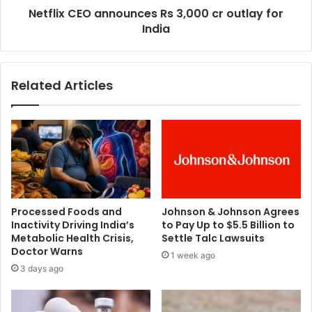
t
Netflix CEO announces Rs 3,000 cr outlay for
O
e
India
a
d
n
s
n
u
o
Related Articles
i
u
c
n
i
c
d
e
e
s
:
R
J
s
u
3
d
,
Processed Foods and
Johnson & Johnson Agrees
i
0
Inactivity Driving India’s
to Pay Up to $5.5 Billion to
c
0
Metabolic Health Crisis,
Settle Talc Lawsuits
i
0
Doctor Warns
1 week ago
a
c
3 days ago
l
r
p
o
a
u