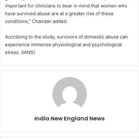
important for clinicians to bear in mind that women who
have survived abuse are at a greater risk of these
conditions,” Chandan added.
Accrdoing to the study, survivors of domestic abuse can
experience immense physiological and psychological
stress. (IANS)
India New England News