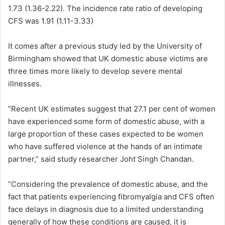
1.73 (1.36-2.22). The incidence rate ratio of developing
CFS was 1.91 (1.11-3.33)
It comes after a previous study led by the University of
Birmingham showed that UK domestic abuse victims are
three times more likely to develop severe mental
illnesses.
“Recent UK estimates suggest that 27.1 per cent of women
have experienced some form of domestic abuse, with a
large proportion of these cases expected to be women
who have suffered violence at the hands of an intimate
partner,” said study researcher Joht Singh Chandan.
“Considering the prevalence of domestic abuse, and the
fact that patients experiencing fibromyalgia and CFS often
face delays in diagnosis due to a limited understanding
generally of how these conditions are caused, it is