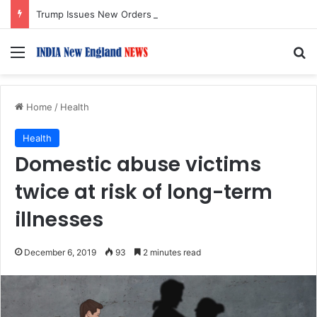
Trump Issues New Orders Targeting Birthright Citizenship After Supreme Court Ruling
Menu
S
Home
/
Health
Health
Domestic abuse victims
twice at risk of long-term
illnesses
December 6, 2019
93
2 minutes read