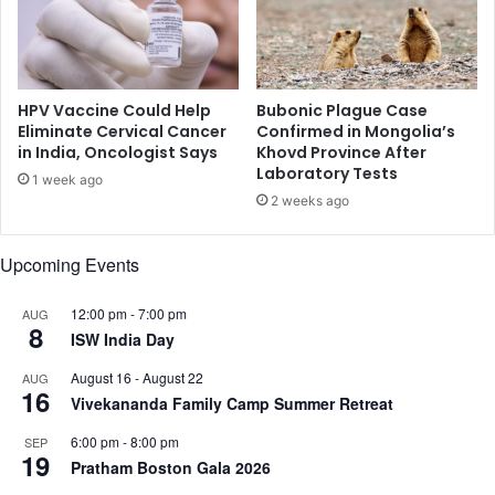
n
t
e
l
l
a
y
f
HPV Vaccine Could Help
Bubonic Plague Case
o
Eliminate Cervical Cancer
Confirmed in Mongolia’s
in India, Oncologist Says
Khovd Province After
r
Laboratory Tests
I
1 week ago
n
2 weeks ago
d
i
Upcoming Events
a
12:00 pm
-
7:00 pm
AUG
8
ISW India Day
August 16
-
August 22
AUG
16
Vivekananda Family Camp Summer Retreat
6:00 pm
-
8:00 pm
SEP
19
Pratham Boston Gala 2026