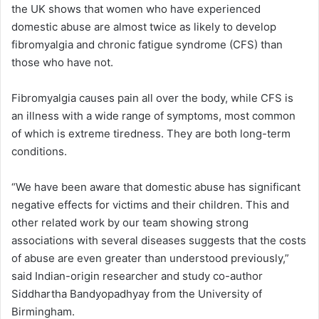
the UK shows that women who have experienced
domestic abuse are almost twice as likely to develop
fibromyalgia and chronic fatigue syndrome (CFS) than
those who have not.
Fibromyalgia causes pain all over the body, while CFS is
an illness with a wide range of symptoms, most common
of which is extreme tiredness. They are both long-term
conditions.
“We have been aware that domestic abuse has significant
negative effects for victims and their children. This and
other related work by our team showing strong
associations with several diseases suggests that the costs
of abuse are even greater than understood previously,”
said Indian-origin researcher and study co-author
Siddhartha Bandyopadhyay from the University of
Birmingham.