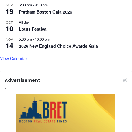
o
6:00 pm
-
8:00 pm
SEP
19
r
Pratham Boston Gala 2026
#
All day
OCT
K
10
Lotus Festival
i
n
5:30 pm
-
10:00 pm
NOV
d
14
2026 New England Choice Awards Gala
n
e
View Calendar
s
s
C
h
Advertisement
a
l
l
e
n
g
e