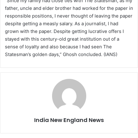
“Since my family had close ties with The Statesman, as my
father, uncle and elder brother had worked for the paper in
responsible positions, I never thought of leaving the paper
despite getting a measly salary. As a journalist, I had
grown with the paper. Despite getting lucrative offers I
stayed with this century-old great institution out of a
sense of loyalty and also because I had seen The
Statesman’s golden days,” Ghosh concluded. (IANS)
India New England News