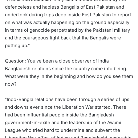
defenceless and hapless Bengalis of East Pakistan and
undertook daring trips deep inside East Pakistan to report
on what was actually happening on the ground especially
in terms of genocide perpetrated by the Pakistani military
and the courageous fight back that the Bengalis were
putting up.”
Question: You’ve been a close observer of India-
Bangladesh relations since the country came into being.
What were they in the beginning and how do you see them
now?
“Indo-Bangla relations have been through a series of ups
and downs ever since the Liberation War started. There
had been influential people inside the Bangladesh
government-in-exile and the leadership of the Awami
League who tried hard to undermine and subvert the
Liberation War effort of Indian and Bangladeshi leadership,