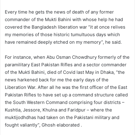
Every time he gets the news of death of any former
commander of the Mukti Bahini with whose help he had
covered the Bangladesh liberation war “it at once relives
my memories of those historic tumultuous days which
have remained deeply etched on my memory”, he said.
For instance, when Abu Osman Chowdhury formerly of the
paramilitary East Pakistan Rifles and a sector commander
of the Mukti Bahini, died of Covid last May in Dhaka, “the
news harkened back for me the early days of the
Liberation War. After all he was the first officer of the East
Pakistan Rifles to have set up a command structure called
the South Western Command comprising four districts –
Kushtia, Jessore, Khulna and Faridpur – where the
muktijodhdhas had taken on the Pakistani military and
fought valiantly”, Ghosh elaborated .