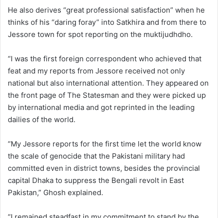
He also derives “great professional satisfaction” when he
thinks of his “daring foray” into Satkhira and from there to
Jessore town for spot reporting on the muktijudhdho.
“I was the first foreign correspondent who achieved that
feat and my reports from Jessore received not only
national but also international attention. They appeared on
the front page of The Statesman and they were picked up
by international media and got reprinted in the leading
dailies of the world.
“My Jessore reports for the first time let the world know
the scale of genocide that the Pakistani military had
committed even in district towns, besides the provincial
capital Dhaka to suppress the Bengali revolt in East
Pakistan,” Ghosh explained.
“I remained steadfast in my commitment to stand by the