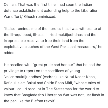
Osman. That was the first time I had seen the Indian
defence establishment extending help to the Liberation
War effort,” Ghosh reminisced.
“It also reminds me of the heroics that I was witness to of
the ill-equipped, ill-clad, ill-fed muktijodhdhas and their
irrepressible resolve to free their land from the
exploitative clutches of the West Pakistani marauders,” he
added.
He recalled with “great pride and honour” that he had the
privilege to report on the sacrifices of young
‘valianrmuktijudhdhas’ (cadres) like Nurul Kader Khan,
Rafiqul Islam Bakul and Shirin Bano Mitil, “whose tales of
valour I could recount in The Statesman for the world to
know that Bangladesh’s Liberation War was not just flash in
the pan like the Biafran revolt”.