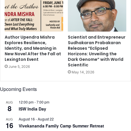
r
d
a
a
w
s
a
h
r
i
d
a
Author Upendra Mishra
Scientist and Entrepreneur
Explores Resilience,
Sudhakaran Prabakaran
n
Identity, and Meaning in
Releases “Eclipsed
a
New Novel After the Fall at
Horizons: Unveiling the
n
Lexington Event
Dark Genome” with World
d
Scientific
June 5, 2026
K
May 14, 2026
r
i
s
Upcoming Events
J
e
12:00 pm
-
7:00 pm
AUG
n
8
ISW India Day
n
e
August 16
-
August 22
AUG
r
16
Vivekananda Family Camp Summer Retreat
f