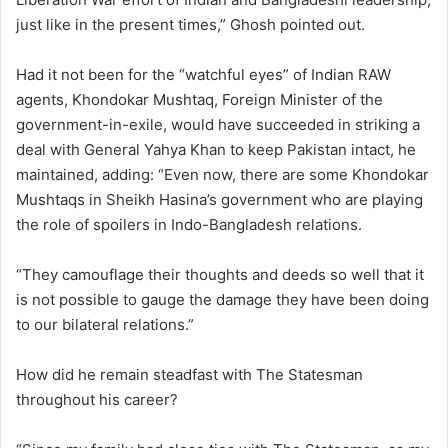
just like in the present times,” Ghosh pointed out.
Had it not been for the “watchful eyes” of Indian RAW
agents, Khondokar Mushtaq, Foreign Minister of the
government-in-exile, would have succeeded in striking a
deal with General Yahya Khan to keep Pakistan intact, he
maintained, adding: “Even now, there are some Khondokar
Mushtaqs in Sheikh Hasina’s government who are playing
the role of spoilers in Indo-Bangladesh relations.
“They camouflage their thoughts and deeds so well that it
is not possible to gauge the damage they have been doing
to our bilateral relations.”
How did he remain steadfast with The Statesman
throughout his career?