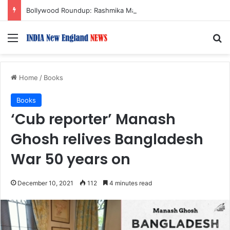
Bollywood Roundup: Rashmika Mandanna, Lisa Ray, Salman Khan, and more…
Menu
S
Home
/
Books
Books
‘Cub reporter’ Manash
Ghosh relives Bangladesh
War 50 years on
December 10, 2021
112
4 minutes read