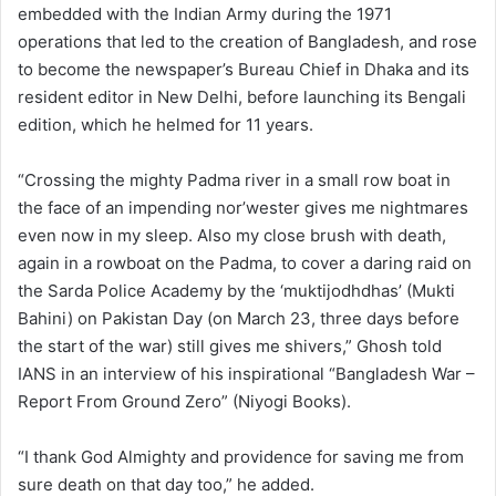
embedded with the Indian Army during the 1971
operations that led to the creation of Bangladesh, and rose
to become the newspaper’s Bureau Chief in Dhaka and its
resident editor in New Delhi, before launching its Bengali
edition, which he helmed for 11 years.
“Crossing the mighty Padma river in a small row boat in
the face of an impending nor’wester gives me nightmares
even now in my sleep. Also my close brush with death,
again in a rowboat on the Padma, to cover a daring raid on
the Sarda Police Academy by the ‘muktijodhdhas’ (Mukti
Bahini) on Pakistan Day (on March 23, three days before
the start of the war) still gives me shivers,” Ghosh told
IANS in an interview of his inspirational “Bangladesh War –
Report From Ground Zero” (Niyogi Books).
“I thank God Almighty and providence for saving me from
sure death on that day too,” he added.