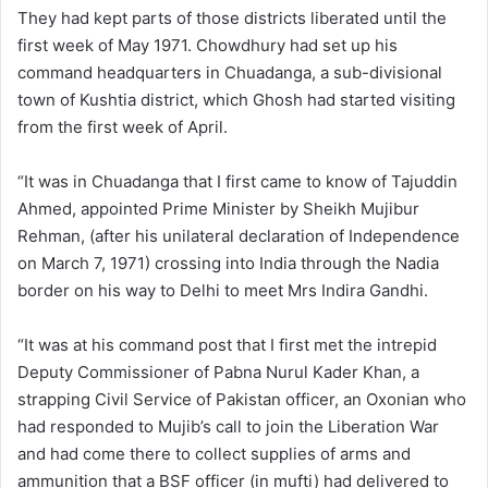
They had kept parts of those districts liberated until the
first week of May 1971. Chowdhury had set up his
command headquarters in Chuadanga, a sub-divisional
town of Kushtia district, which Ghosh had started visiting
from the first week of April.
“It was in Chuadanga that I first came to know of Tajuddin
Ahmed, appointed Prime Minister by Sheikh Mujibur
Rehman, (after his unilateral declaration of Independence
on March 7, 1971) crossing into India through the Nadia
border on his way to Delhi to meet Mrs Indira Gandhi.
“It was at his command post that I first met the intrepid
Deputy Commissioner of Pabna Nurul Kader Khan, a
strapping Civil Service of Pakistan officer, an Oxonian who
had responded to Mujib’s call to join the Liberation War
and had come there to collect supplies of arms and
ammunition that a BSF officer (in mufti) had delivered to