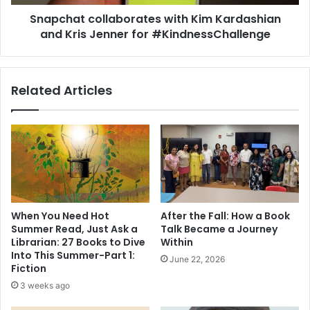
i
c
e
Snapchat collaborates with Kim Kardashian
o
f
and Kris Jenner for #KindnessChallenge
l
w
l
i
a
n
b
Related Articles
s
o
K
r
L
a
F
t
B
e
o
s
o
w
k
i
o
t
When You Need Hot
After the Fall: How a Book
f
h
Summer Read, Just Ask a
Talk Became a Journey
t
K
Librarian: 27 Books to Dive
Within
h
i
Into This Summer-Part 1:
June 22, 2026
e
m
Fiction
Y
K
3 weeks ago
e
a
a
r