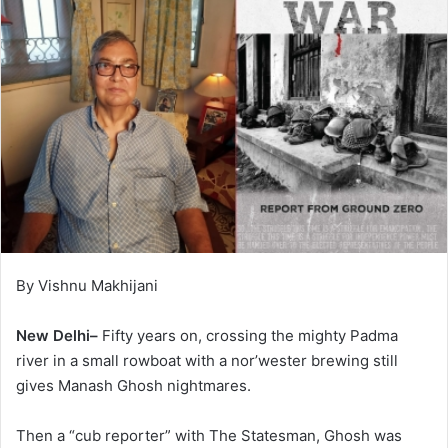
By Vishnu Makhijani
New Delhi–
Fifty years on, crossing the mighty Padma
river in a small rowboat with a nor’wester brewing still
gives Manash Ghosh nightmares.
Then a “cub reporter” with The Statesman, Ghosh was