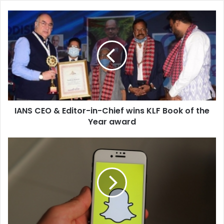
I
A
N
S
C
E
O
&
E
IANS CEO & Editor-in-Chief wins KLF Book of the
d
Year award
i
t
o
S
r
n
-
a
i
p
n
c
-
h
C
a
h
t