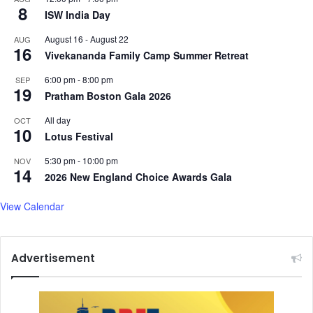
8
y
ISW India Day
m
August 16
-
August 22
AUG
p
16
Vivekananda Family Camp Summer Retreat
i
c
6:00 pm
-
8:00 pm
SEP
b
19
Pratham Boston Gala 2026
e
r
All day
OCT
10
t
Lotus Festival
h
5:30 pm
-
10:00 pm
NOV
14
2026 New England Choice Awards Gala
View Calendar
Advertisement