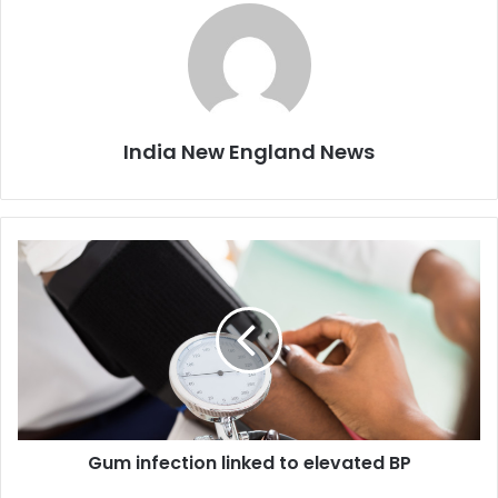
India New England News
G
u
m
i
n
f
e
c
t
Gum infection linked to elevated BP
i
o