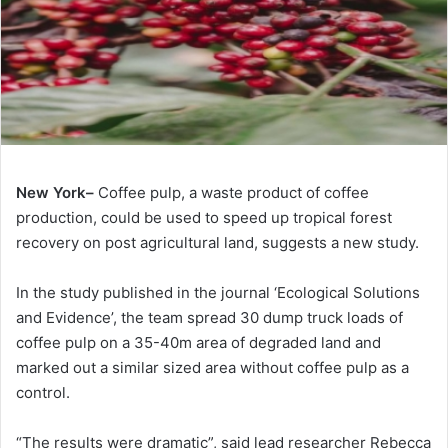
New York–
Coffee pulp, a waste product of coffee
production, could be used to speed up tropical forest
recovery on post agricultural land, suggests a new study.
In the study published in the journal ‘Ecological Solutions
and Evidence’, the team spread 30 dump truck loads of
coffee pulp on a 35-40m area of degraded land and
marked out a similar sized area without coffee pulp as a
control.
“The results were dramatic”, said lead researcher Rebecca