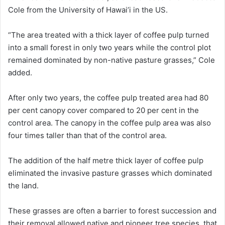
Cole from the University of Hawai’i in the US.
“The area treated with a thick layer of coffee pulp turned
into a small forest in only two years while the control plot
remained dominated by non-native pasture grasses,” Cole
added.
After only two years, the coffee pulp treated area had 80
per cent canopy cover compared to 20 per cent in the
control area. The canopy in the coffee pulp area was also
four times taller than that of the control area.
The addition of the half metre thick layer of coffee pulp
eliminated the invasive pasture grasses which dominated
the land.
These grasses are often a barrier to forest succession and
their removal allowed native and pioneer tree species, that