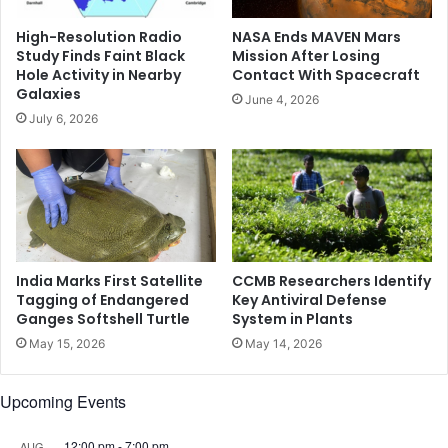
o
v
High-Resolution Radio
NASA Ends MAVEN Mars
e
Study Finds Faint Black
Mission After Losing
r
Hole Activity in Nearby
Contact With Spacecraft
s
Galaxies
June 4, 2026
f
July 6, 2026
r
o
m
i
n
j
u
r
India Marks First Satellite
CCMB Researchers Identify
y
Tagging of Endangered
Key Antiviral Defense
Ganges Softshell Turtle
System in Plants
,
e
May 15, 2026
May 14, 2026
y
e
Upcoming Events
s
O
l
12:00 pm
-
7:00 pm
AUG