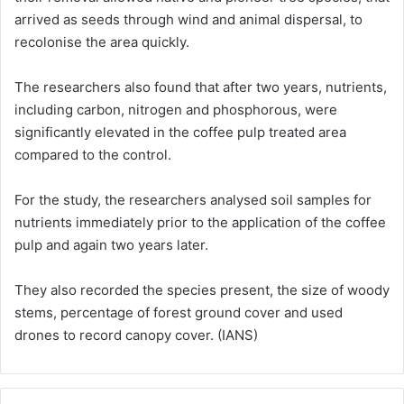
arrived as seeds through wind and animal dispersal, to
recolonise the area quickly.
The researchers also found that after two years, nutrients,
including carbon, nitrogen and phosphorous, were
significantly elevated in the coffee pulp treated area
compared to the control.
For the study, the researchers analysed soil samples for
nutrients immediately prior to the application of the coffee
pulp and again two years later.
They also recorded the species present, the size of woody
stems, percentage of forest ground cover and used
drones to record canopy cover. (IANS)