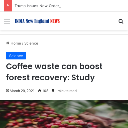
Trump Issues New Orders Targeting Birthright Citizenship After Supreme Court Ruling
Menu
S
Home
/
Science
Science
Coffee waste can boost
forest recovery: Study
March 29, 2021
108
1 minute read