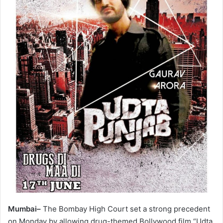
Mumbai–
The Bombay High Court set a strong precedent
on Monday by allowing drug-themed Bollywood film “Udta