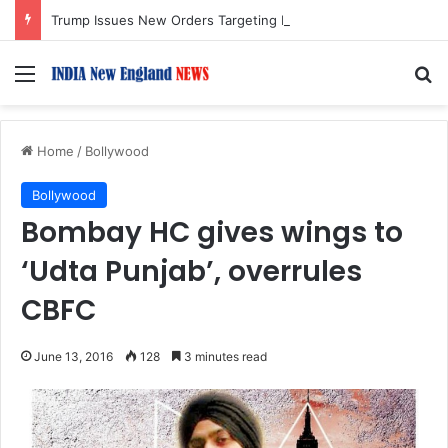
Trump Issues New Orders Targeting Birthright Citizenship After Supreme Court Ruling
Menu
S
Home
/
Bollywood
Bollywood
Bombay HC gives wings to
‘Udta Punjab’, overrules
CBFC
June 13, 2016
128
3 minutes read