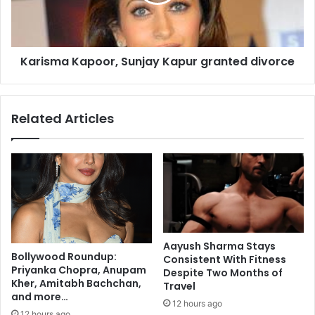
m
t
a
a
K
n
a
t
Karisma Kapoor, Sunjay Kapur granted divorce
p
a
o
f
o
t
r
Related Articles
e
,
r
S
f
u
o
n
o
j
d
a
,
y
c
K
l
a
Aayush Sharma Stays
o
p
Bollywood Roundup:
Consistent With Fitness
t
u
Priyanka Chopra, Anupam
Despite Two Months of
h
r
Kher, Amitabh Bachchan,
Travel
i
and more…
g
12 hours ago
n
r
12 hours ago