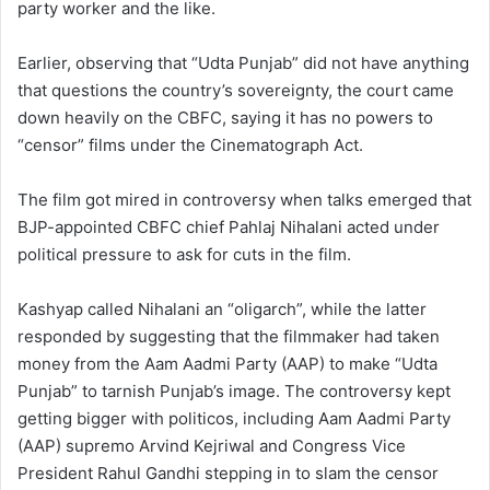
party worker and the like.
Earlier, observing that “Udta Punjab” did not have anything
that questions the country’s sovereignty, the court came
down heavily on the CBFC, saying it has no powers to
“censor” films under the Cinematograph Act.
The film got mired in controversy when talks emerged that
BJP-appointed CBFC chief Pahlaj Nihalani acted under
political pressure to ask for cuts in the film.
Kashyap called Nihalani an “oligarch”, while the latter
responded by suggesting that the filmmaker had taken
money from the Aam Aadmi Party (AAP) to make “Udta
Punjab” to tarnish Punjab’s image. The controversy kept
getting bigger with politicos, including Aam Aadmi Party
(AAP) supremo Arvind Kejriwal and Congress Vice
President Rahul Gandhi stepping in to slam the censor