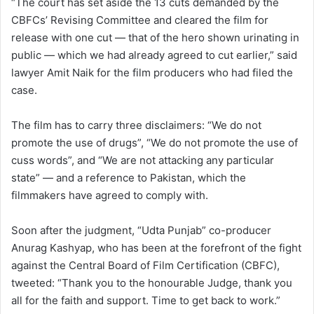
“The court has set aside the 13 cuts demanded by the
CBFCs’ Revising Committee and cleared the film for
release with one cut — that of the hero shown urinating in
public — which we had already agreed to cut earlier,” said
lawyer Amit Naik for the film producers who had filed the
case.
The film has to carry three disclaimers: “We do not
promote the use of drugs”, “We do not promote the use of
cuss words”, and “We are not attacking any particular
state” — and a reference to Pakistan, which the
filmmakers have agreed to comply with.
Soon after the judgment, “Udta Punjab” co-producer
Anurag Kashyap, who has been at the forefront of the fight
against the Central Board of Film Certification (CBFC),
tweeted: “Thank you to the honourable Judge, thank you
all for the faith and support. Time to get back to work.”