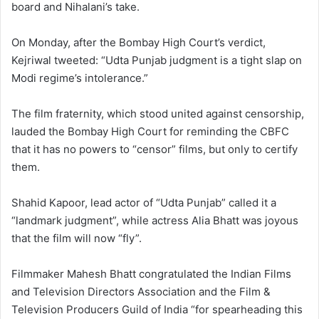
board and Nihalani’s take.
On Monday, after the Bombay High Court’s verdict,
Kejriwal tweeted: “Udta Punjab judgment is a tight slap on
Modi regime’s intolerance.”
The film fraternity, which stood united against censorship,
lauded the Bombay High Court for reminding the CBFC
that it has no powers to “censor” films, but only to certify
them.
Shahid Kapoor, lead actor of “Udta Punjab” called it a
“landmark judgment”, while actress Alia Bhatt was joyous
that the film will now “fly”.
Filmmaker Mahesh Bhatt congratulated the Indian Films
and Television Directors Association and the Film &
Television Producers Guild of India “for spearheading this