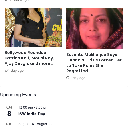
g
a
,
n
s
t
h
e
e
d
l
d
t
i
e
v
r
Bollywood Roundup:
o
Susmita Mukherjee Says
Katrina Kaif, Mouni Roy,
:
r
Financial Crisis Forced Her
Ajay Devgn, and more…
B
c
to Take Roles She
i
Regretted
e
1 day ago
g
1 day ago
B
Upcoming Events
12:00 pm
-
7:00 pm
AUG
8
ISW India Day
August 16
-
August 22
AUG