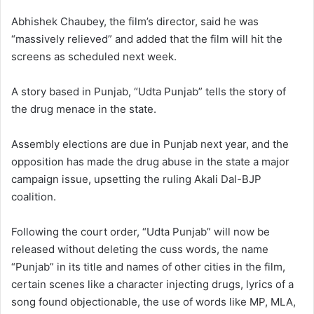
Abhishek Chaubey, the film’s director, said he was
“massively relieved” and added that the film will hit the
screens as scheduled next week.
A story based in Punjab, “Udta Punjab” tells the story of
the drug menace in the state.
Assembly elections are due in Punjab next year, and the
opposition has made the drug abuse in the state a major
campaign issue, upsetting the ruling Akali Dal-BJP
coalition.
Following the court order, “Udta Punjab” will now be
released without deleting the cuss words, the name
“Punjab” in its title and names of other cities in the film,
certain scenes like a character injecting drugs, lyrics of a
song found objectionable, the use of words like MP, MLA,