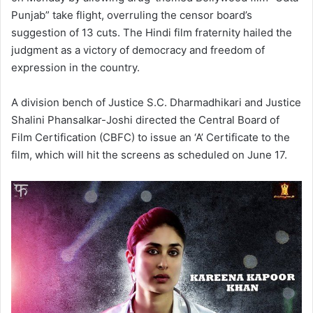
Punjab” take flight, overruling the censor board’s
suggestion of 13 cuts. The Hindi film fraternity hailed the
judgment as a victory of democracy and freedom of
expression in the country.
A division bench of Justice S.C. Dharmadhikari and Justice
Shalini Phansalkar-Joshi directed the Central Board of
Film Certification (CBFC) to issue an ‘A’ Certificate to the
film, which will hit the screens as scheduled on June 17.