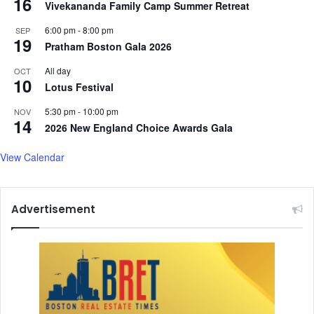
16
Vivekananda Family Camp Summer Retreat
6:00 pm
-
8:00 pm
SEP
19
Pratham Boston Gala 2026
All day
OCT
10
Lotus Festival
5:30 pm
-
10:00 pm
NOV
14
2026 New England Choice Awards Gala
View Calendar
Advertisement