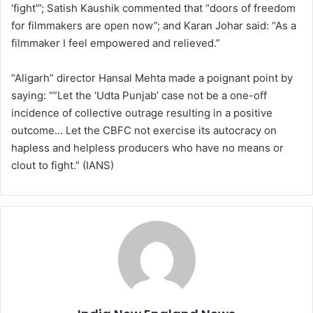
‘fight'”; Satish Kaushik commented that “doors of freedom
for filmmakers are open now”; and Karan Johar said: “As a
filmmaker I feel empowered and relieved.”
“Aligarh” director Hansal Mehta made a poignant point by
saying: “”Let the ‘Udta Punjab’ case not be a one-off
incidence of collective outrage resulting in a positive
outcome… Let the CBFC not exercise its autocracy on
hapless and helpless producers who have no means or
clout to fight.” (IANS)