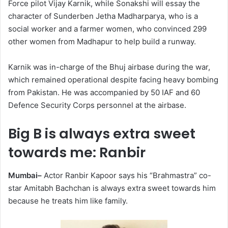
Force pilot Vijay Karnik, while Sonakshi will essay the
character of Sunderben Jetha Madharparya, who is a
social worker and a farmer women, who convinced 299
other women from Madhapur to help build a runway.
Karnik was in-charge of the Bhuj airbase during the war,
which remained operational despite facing heavy bombing
from Pakistan. He was accompanied by 50 IAF and 60
Defence Security Corps personnel at the airbase.
Big B is always extra sweet
towards me: Ranbir
Mumbai–
Actor Ranbir Kapoor says his “Brahmastra” co-
star Amitabh Bachchan is always extra sweet towards him
because he treats him like family.