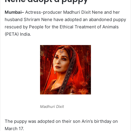
Mumbai–
Actress-producer Madhuri Dixit Nene and her
husband Shriram Nene have adopted an abandoned puppy
rescued by People for the Ethical Treatment of Animals
(PETA) India.
Madhuri Dixit
The puppy was adopted on their son Arin’s birthday on
March 17.