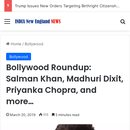
Trump Issues New Orders Targeting Birthright Citizenship After Supreme Court Ruling
Menu
S
Home
/
Bollywood
Bollywood
Bollywood Roundup:
Salman Khan, Madhuri Dixit,
Priyanka Chopra, and
more…
March 20, 2019
111
5 minutes read