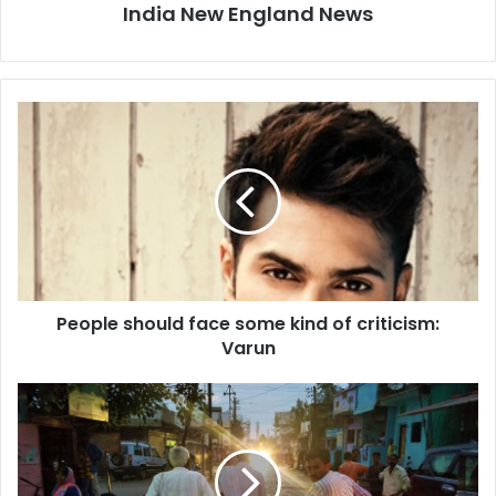
India New England News
P
e
o
p
l
e
s
h
o
People should face some kind of criticism:
u
Varun
l
d
f
C
a
a
c
s
e
t
s
e