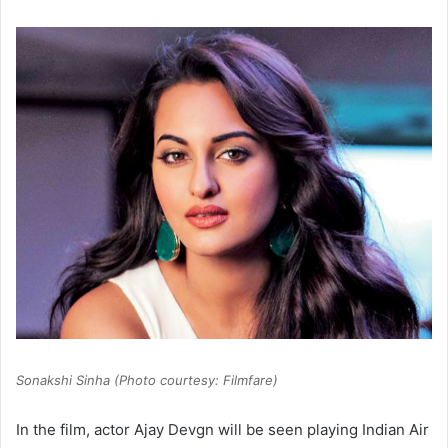
Sonakshi Sinha (Photo courtesy: Filmfare)
In the film, actor Ajay Devgn will be seen playing Indian Air