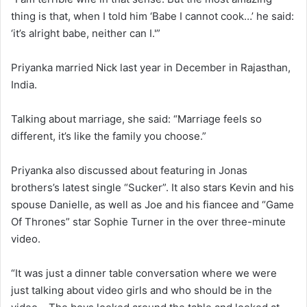
thing is that, when I told him ‘Babe I cannot cook…’ he said:
‘it’s alright babe, neither can I.'”
Priyanka married Nick last year in December in Rajasthan,
India.
Talking about marriage, she said: “Marriage feels so
different, it’s like the family you choose.”
Priyanka also discussed about featuring in Jonas
brothers’s latest single “Sucker”. It also stars Kevin and his
spouse Danielle, as well as Joe and his fiancee and “Game
Of Thrones” star Sophie Turner in the over three-minute
video.
“It was just a dinner table conversation where we were
just talking about video girls and who should be in the