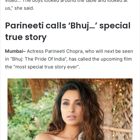
video… The boys looked around the table and looked at
us,” she said.
Parineeti calls ‘Bhuj…’ special
true story
Mumbai–
Actress Parineeti Chopra, who will next be seen
in “Bhuj: The Pride Of India”, has called the upcoming film
the “most special true story ever”.