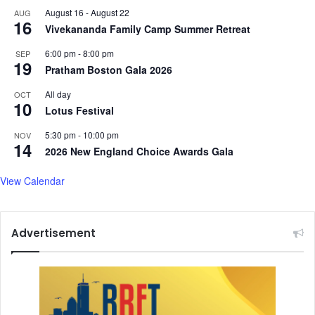
August 16
-
August 22
AUG
a
16
Vivekananda Family Camp Summer Retreat
n
t
6:00 pm
-
8:00 pm
SEP
s
19
Pratham Boston Gala 2026
a
s
All day
OCT
a
10
Lotus Festival
R
e
5:30 pm
-
10:00 pm
NOV
14
s
2026 New England Choice Awards Gala
u
l
View Calendar
t
o
f
Advertisement
C
a
s
t
e