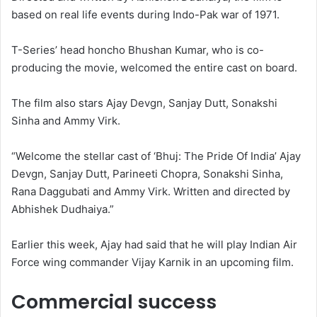
based on real life events during Indo-Pak war of 1971.
T-Series’ head honcho Bhushan Kumar, who is co-
producing the movie, welcomed the entire cast on board.
The film also stars Ajay Devgn, Sanjay Dutt, Sonakshi
Sinha and Ammy Virk.
“Welcome the stellar cast of ‘Bhuj: The Pride Of India’ Ajay
Devgn, Sanjay Dutt, Parineeti Chopra, Sonakshi Sinha,
Rana Daggubati and Ammy Virk. Written and directed by
Abhishek Dudhaiya.”
Earlier this week, Ajay had said that he will play Indian Air
Force wing commander Vijay Karnik in an upcoming film.
Commercial success