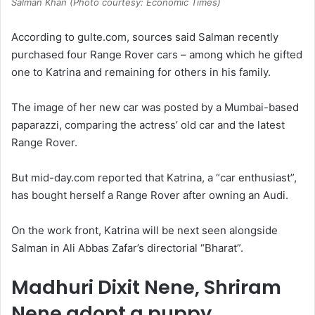
Salman Khan (Photo courtesy: Economic Times)
According to gulte.com, sources said Salman recently
purchased four Range Rover cars – among which he gifted
one to Katrina and remaining for others in his family.
The image of her new car was posted by a Mumbai-based
paparazzi, comparing the actress’ old car and the latest
Range Rover.
But mid-day.com reported that Katrina, a “car enthusiast”,
has bought herself a Range Rover after owning an Audi.
On the work front, Katrina will be next seen alongside
Salman in Ali Abbas Zafar’s directorial “Bharat”.
Madhuri Dixit Nene, Shriram
Nene adopt a puppy