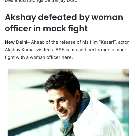
Deshmukh alongside Sanjay Dutt.
Akshay defeated by woman
officer in mock fight
New Delhi–
Ahead of the release of his film “Kesari”, actor
Akshay Kumar visited a BSF camp and performed a mock
fight with a woman officer here.