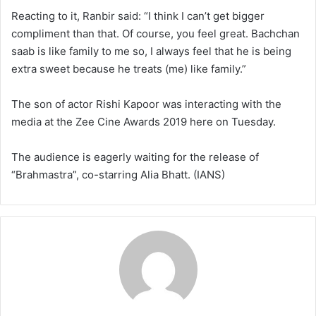
Reacting to it, Ranbir said: “I think I can’t get bigger
compliment than that. Of course, you feel great. Bachchan
saab is like family to me so, I always feel that he is being
extra sweet because he treats (me) like family.”
The son of actor Rishi Kapoor was interacting with the
media at the Zee Cine Awards 2019 here on Tuesday.
The audience is eagerly waiting for the release of
“Brahmastra”, co-starring Alia Bhatt. (IANS)