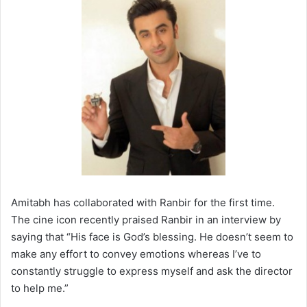
Amitabh has collaborated with Ranbir for the first time.
The cine icon recently praised Ranbir in an interview by
saying that “His face is God’s blessing. He doesn’t seem to
make any effort to convey emotions whereas I’ve to
constantly struggle to express myself and ask the director
to help me.”