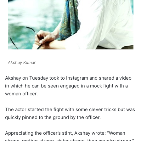
Akshay Kumar
Akshay on Tuesday took to Instagram and shared a video
in which he can be seen engaged in a mock fight with a
woman officer.
The actor started the fight with some clever tricks but was
quickly pinned to the ground by the officer.
Appreciating the officer’s stint, Akshay wrote: “Woman
strong, mother strong, sister strong, then country strong.”