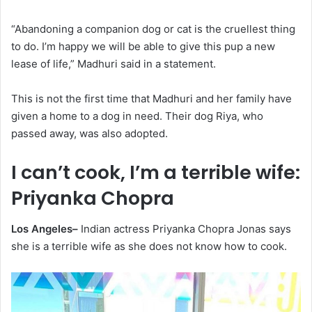
“Abandoning a companion dog or cat is the cruellest thing
to do. I’m happy we will be able to give this pup a new
lease of life,” Madhuri said in a statement.
This is not the first time that Madhuri and her family have
given a home to a dog in need. Their dog Riya, who
passed away, was also adopted.
I can’t cook, I’m a terrible wife:
Priyanka Chopra
Los Angeles–
Indian actress Priyanka Chopra Jonas says
she is a terrible wife as she does not know how to cook.