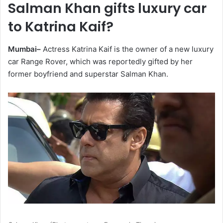
Salman Khan gifts luxury car
to Katrina Kaif?
Mumbai–
Actress Katrina Kaif is the owner of a new luxury
car Range Rover, which was reportedly gifted by her
former boyfriend and superstar Salman Khan.