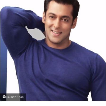
Salman Khan