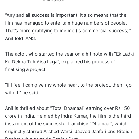
“Any and all success is important. It also means that the
film has managed to entertain huge numbers of people.
That’s more gratifying to me me (is commercial success),”
Anil told IANS.
The actor, who started the year on a hit note with “Ek Ladki
Ko Dekha Toh Aisa Laga”, explained his process of
finalising a project.
“If I feel I can give my whole heart to the project, then I go
with it,” he said.
Anil is thrilled about “Total Dhamaal” earning over Rs 150
crore in India. Helmed by Indra Kumar, the film is the third
instalment of the successful franchise “Dhamaal”, which
originally starred Arshad Warsi, Jaaved Jaaferi and Riteish