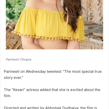
Parineeti Chopra
Parineeti on Wednesday tweeted: “The most special true
story ever.”
The “Kesari” actress added that she is excited about the
film.
Directed and written by Abhishek Dudhaiya, the film is