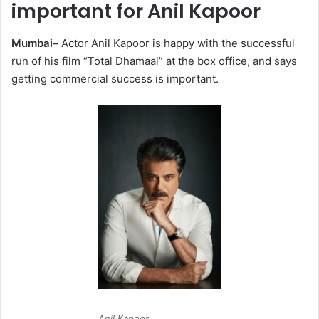
important for Anil Kapoor
Mumbai–
Actor Anil Kapoor is happy with the successful
run of his film “Total Dhamaal” at the box office, and says
getting commercial success is important.
Anil Kapoor