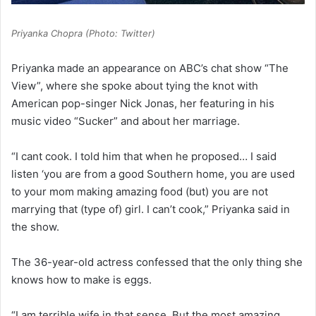
Priyanka Chopra (Photo: Twitter)
Priyanka made an appearance on ABC’s chat show “The
View”, where she spoke about tying the knot with
American pop-singer Nick Jonas, her featuring in his
music video “Sucker” and about her marriage.
“I cant cook. I told him that when he proposed… I said
listen ‘you are from a good Southern home, you are used
to your mom making amazing food (but) you are not
marrying that (type of) girl. I can’t cook,” Priyanka said in
the show.
The 36-year-old actress confessed that the only thing she
knows how to make is eggs.
“I am terrible wife in that sense. But the most amazing