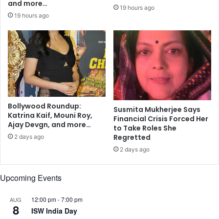
r
and more…
i
19 hours ago
u
o
19 hours ago
n
n
F
a
c
e
d
b
y
Bollywood Roundup:
I
Susmita Mukherjee Says
Katrina Kaif, Mouni Roy,
n
Financial Crisis Forced Her
Ajay Devgn, and more…
d
to Take Roles She
i
Regretted
2 days ago
a
2 days ago
n
I
Upcoming Events
m
m
i
12:00 pm
-
7:00 pm
AUG
8
g
ISW India Day
r