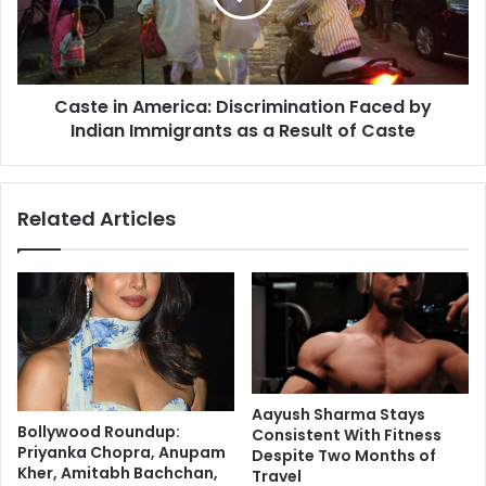
o
i
m
n
e
A
k
m
i
Caste in America: Discrimination Faced by
e
n
Indian Immigrants as a Result of Caste
r
d
i
o
c
f
a
Related Articles
c
:
r
D
i
i
t
s
i
c
c
r
i
i
s
m
m
i
Aayush Sharma Stays
:
n
Bollywood Roundup:
Consistent With Fitness
V
a
Priyanka Chopra, Anupam
Despite Two Months of
a
t
Kher, Amitabh Bachchan,
Travel