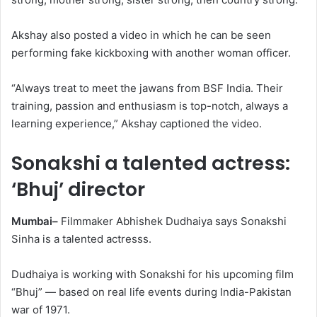
Akshay also posted a video in which he can be seen
performing fake kickboxing with another woman officer.
“Always treat to meet the jawans from BSF India. Their
training, passion and enthusiasm is top-notch, always a
learning experience,” Akshay captioned the video.
Sonakshi a talented actress:
‘Bhuj’ director
Mumbai–
Filmmaker Abhishek Dudhaiya says Sonakshi
Sinha is a talented actresss.
Dudhaiya is working with Sonakshi for his upcoming film
“Bhuj” — based on real life events during India-Pakistan
war of 1971.