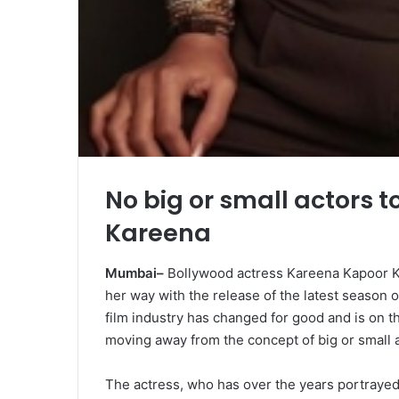
No big or small actors t
Kareena
Mumbai–
Bollywood actress Kareena Kapoor Kh
her way with the release of the latest season 
film industry has changed for good and is on th
moving away from the concept of big or small a
The actress, who has over the years portrayed