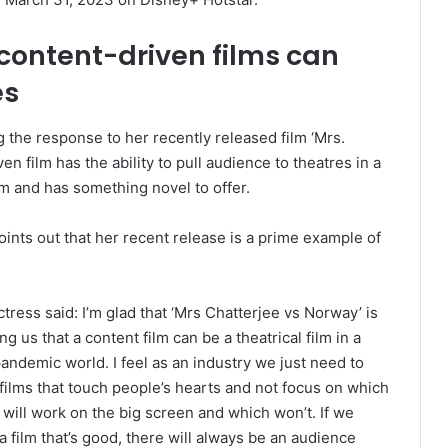
 content-driven films can
es
 the response to her recently released film ‘Mrs.
en film has the ability to pull audience to theatres in a
m and has something novel to offer.
ints out that her recent release is a prime example of
tress said: I’m glad that ‘Mrs Chatterjee vs Norway’ is
g us that a content film can be a theatrical film in a
andemic world. I feel as an industry we just need to
films that touch people’s hearts and not focus on which
will work on the big screen and which won’t. If we
 film that’s good, there will always be an audience