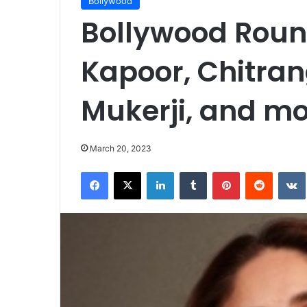
Bollywood
Bollywood Roun
Kapoor, Chitran
Mukerji, and m
March 20, 2023
Facebook
X
LinkedIn
Tumblr
Pinterest
Reddit
VK