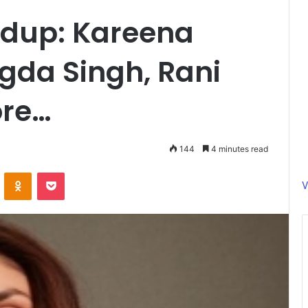
dup: Kareena
gda Singh, Rani
ore…
144
4 minutes read
ontakte
Odnoklassniki
Pocket
V