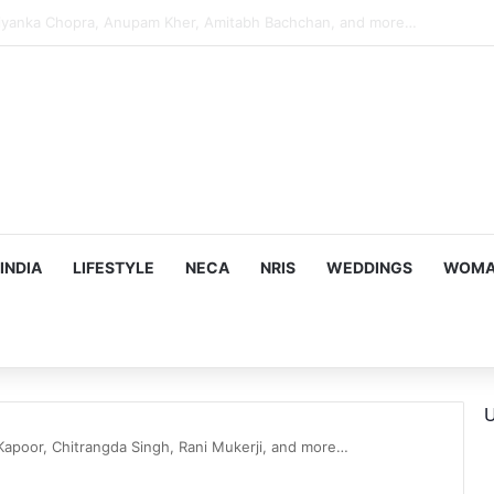
s Targeting Birthright Citizenship After Supreme Court Ruling
INDIA
LIFESTYLE
NECA
NRIS
WEDDINGS
WOMAN
U
apoor, Chitrangda Singh, Rani Mukerji, and more…