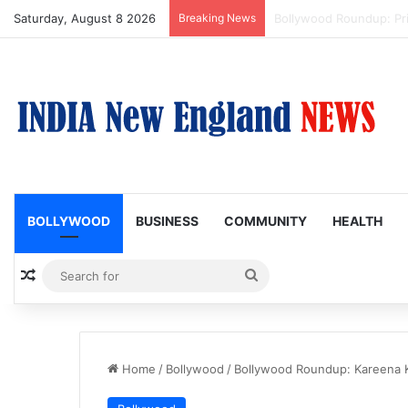
Saturday, August 8 2026
Breaking News
Trump Issues New Order
BOLLYWOOD
BUSINESS
COMMUNITY
HEALTH
Random Article
Search
for
Home
/
Bollywood
/
Bollywood Roundup: Kareena K