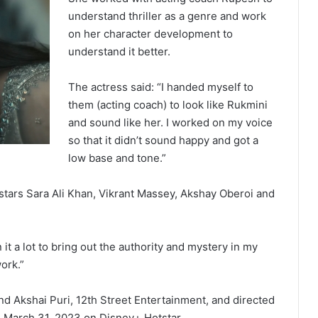
understand thriller as a genre and work
on her character development to
understand it better.
The actress said: “I handed myself to
them (acting coach) to look like Rukmini
and sound like her. I worked on my voice
so that it didn’t sound happy and got a
low base and tone.”
so stars Sara Ali Khan, Vikrant Massey, Akshay Oberoi and
t a lot to bring out the authority and mystery in my
ork.”
d Akshai Puri, 12th Street Entertainment, and directed
on March 31, 2023 on Disney+ Hotstar.