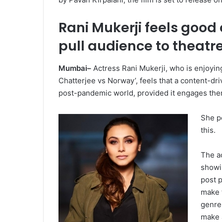
Rani Mukerji feels good
pull audience to theatr
Mumbai–
Actress Rani Mukerji, who is enjoying
Chatterjee vs Norway’, feels that a content-driv
post-pandemic world, provided it engages the
She po
this.
The ac
showin
post p
make 
genre 
make a