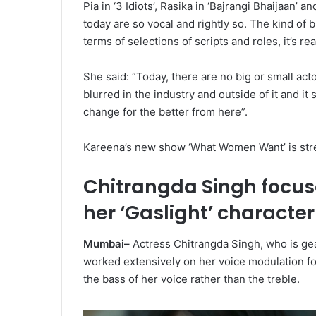
Pia in ‘3 Idiots’, Rasika in ‘Bajrangi Bhaijaan’
today are so vocal and rightly so. The kind of 
terms of selections of scripts and roles, it’s re
She said: “Today, there are no big or small acto
blurred in the industry and outside of it and i
change for the better from here”.
Kareena’s new show ‘What Women Want’ is stre
Chitrangda Singh focus
her ‘Gaslight’ character
Mumbai–
Actress Chitrangda Singh, who is gea
worked extensively on her voice modulation for
the bass of her voice rather than the treble.