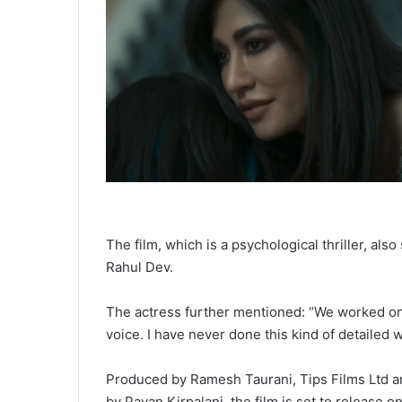
The film, which is a psychological thriller, al
Rahul Dev.
The actress further mentioned: “We worked on i
voice. I have never done this kind of detailed w
Produced by Ramesh Taurani, Tips Films Ltd an
by Pavan Kirpalani, the film is set to release 