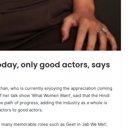
oday, only good actors, says
an, who is currently enjoying the appreciation coming
of her talk show ‘What Women Want’, said that the Hindi
e path of progress, adding the industry as a whole is
ctors to good actors.
 many memorable roles such as Geet in ‘Jab We Met’,