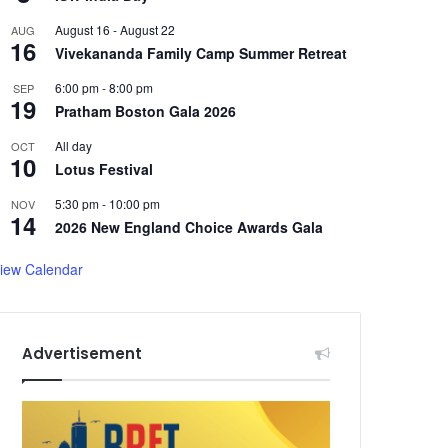
August 16
-
August 22
AUG
16
Vivekananda Family Camp Summer Retreat
6:00 pm
-
8:00 pm
SEP
19
Pratham Boston Gala 2026
All day
OCT
10
Lotus Festival
5:30 pm
-
10:00 pm
NOV
14
2026 New England Choice Awards Gala
iew Calendar
Advertisement