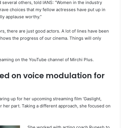
 and several others, told IANS: “Women in the industry
brave choices that my fellow actresses have put up in
ally applause worthy.”
rs, there are just good actors. A lot of lines have been
t shows the progress of our cinema. Things will only
aming on the YouTube channel of Mirchi Plus.
ed on voice modulation for
ring up for her upcoming streaming film ‘Gaslight,
 her part. Taking a different approach, she focused on
She worked with acting coach Rupesh to