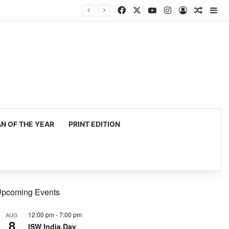
Facebook
X
YouTube
Instagram
Log In
Random
Si
 OF THE YEAR
PRINT EDITION
pcoming Events
12:00 pm
-
7:00 pm
AUG
8
ISW India Day