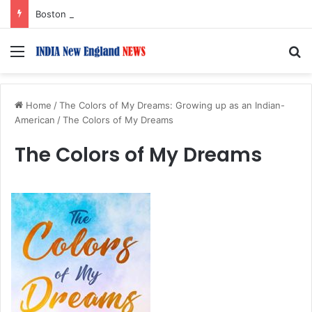
Boston Public Library Names Suman Shah as New Chef-in-Residence
Menu
S
Home
/
The Colors of My Dreams: Growing up as an Indian-
American
/
The Colors of My Dreams
The Colors of My Dreams