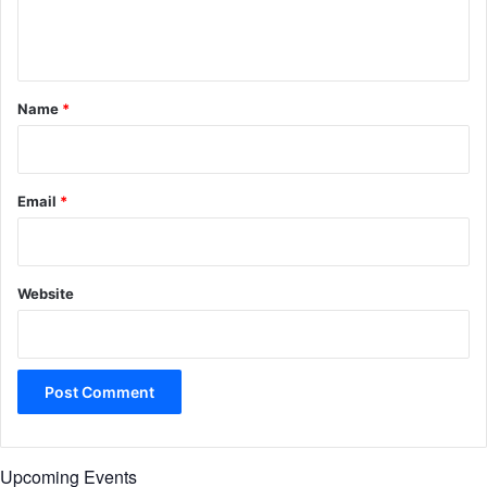
e
n
t
*
Name
*
Email
*
Website
Upcoming Events