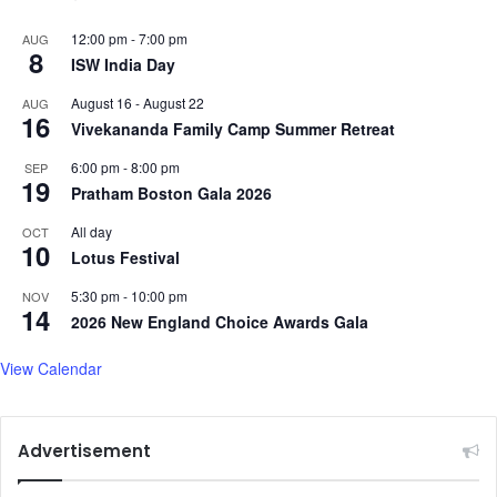
12:00 pm
-
7:00 pm
AUG
8
ISW India Day
August 16
-
August 22
AUG
16
Vivekananda Family Camp Summer Retreat
6:00 pm
-
8:00 pm
SEP
19
Pratham Boston Gala 2026
All day
OCT
10
Lotus Festival
5:30 pm
-
10:00 pm
NOV
14
2026 New England Choice Awards Gala
View Calendar
Advertisement