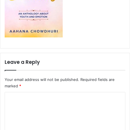
Leave a Reply
Your email address will not be published.
Required fields are
marked
*
C
o
m
m