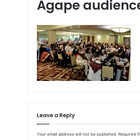
Agape audienc
Leave a Reply
Your email address will not be published.
Required f