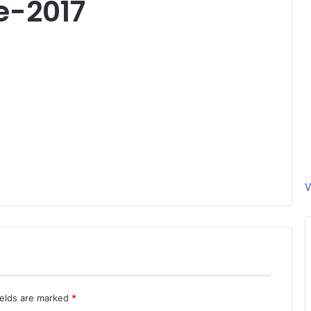
e-2017
V
ields are marked
*