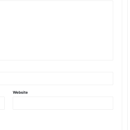
Website