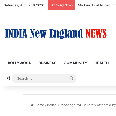
Saturday, August 8 2026
Breaking News
Madhuri Dixit Roped in 
BOLLYWOOD
BUSINESS
COMMUNITY
HEALTH
Random Article
Search
for
Home
/
Indian Orphanage for Children Affected by