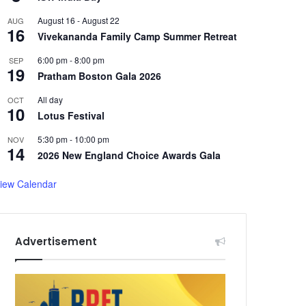
August 16
-
August 22
AUG
16
Vivekananda Family Camp Summer Retreat
6:00 pm
-
8:00 pm
SEP
19
Pratham Boston Gala 2026
All day
OCT
10
Lotus Festival
5:30 pm
-
10:00 pm
NOV
14
2026 New England Choice Awards Gala
iew Calendar
Advertisement