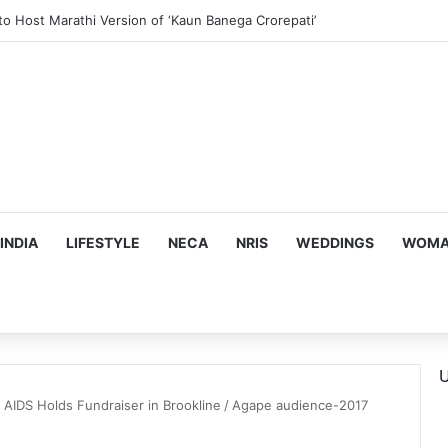
to Host Marathi Version of ‘Kaun Banega Crorepati’
INDIA
LIFESTYLE
NECA
NRIS
WEDDINGS
WOMAN
U
 AIDS Holds Fundraiser in Brookline
/
Agape audience-2017