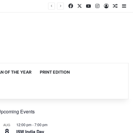
Facebook
X
YouTube
Instagram
Log In
Random
Si
 OF THE YEAR
PRINT EDITION
pcoming Events
12:00 pm
-
7:00 pm
AUG
8
ISW India Day