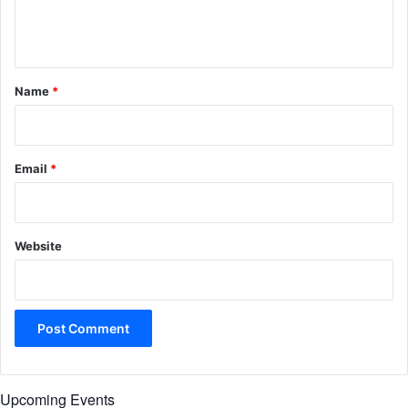
e
n
t
*
Name
*
Email
*
Website
Upcoming Events