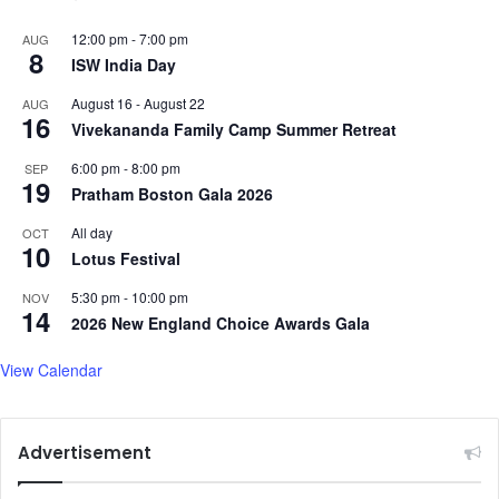
12:00 pm
-
7:00 pm
AUG
8
ISW India Day
August 16
-
August 22
AUG
16
Vivekananda Family Camp Summer Retreat
6:00 pm
-
8:00 pm
SEP
19
Pratham Boston Gala 2026
All day
OCT
10
Lotus Festival
5:30 pm
-
10:00 pm
NOV
14
2026 New England Choice Awards Gala
View Calendar
Advertisement