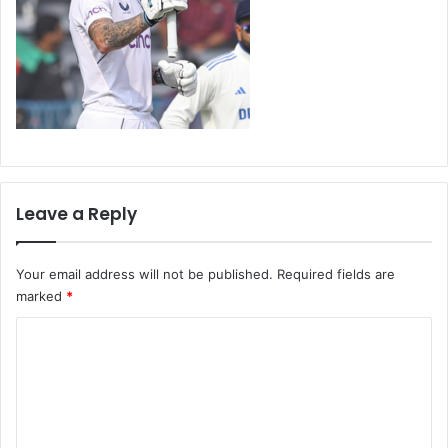
Leave a Reply
Your email address will not be published.
Required fields are
marked
*
C
o
m
m