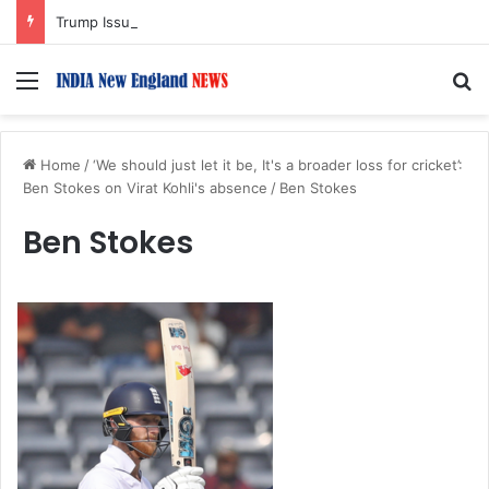
Trump Issues New Orders Targeting Birthright Citizenship After Supreme Court Ruling
Menu
S
Home
/
‘We should just let it be, It's a broader loss for cricket’:
Ben Stokes on Virat Kohli's absence
/
Ben Stokes
Ben Stokes