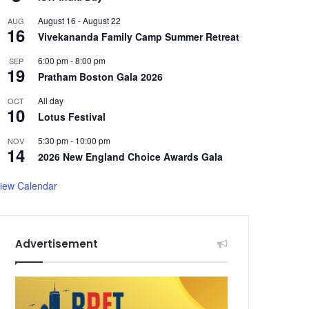
August 16
-
August 22
AUG
16
Vivekananda Family Camp Summer Retreat
6:00 pm
-
8:00 pm
SEP
19
Pratham Boston Gala 2026
All day
OCT
10
Lotus Festival
5:30 pm
-
10:00 pm
NOV
14
2026 New England Choice Awards Gala
iew Calendar
Advertisement