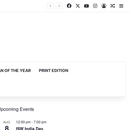
Facebook
X
YouTube
Instagram
Log In
Random
Si
 OF THE YEAR
PRINT EDITION
pcoming Events
12:00 pm
-
7:00 pm
AUG
8
ISW India Day