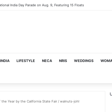
tional India Day Parade on Aug. 9, Featuring 15 Floats
INDIA
LIFESTYLE
NECA
NRIS
WEDDINGS
WOMAN
U
f the Year by the California State Fair
/
walnuts-johl