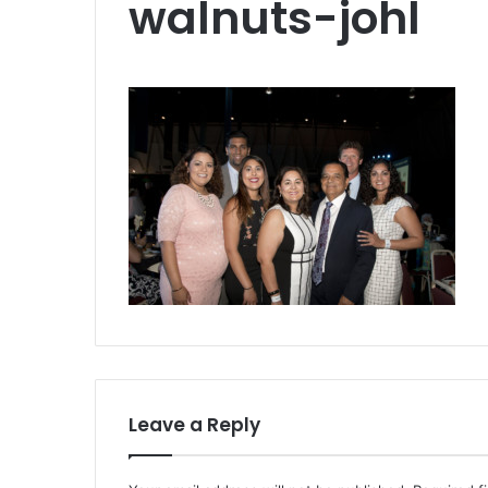
walnuts-johl
Leave a Reply