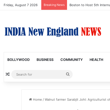
Friday, August 7 2026
Breaking News
Boston to Host 5th Interna
BOLLYWOOD
BUSINESS
COMMUNITY
HEALTH
Random Article
Search
for
Home
/
Walnut farmer Sarabjit Johl: Agriculturist o