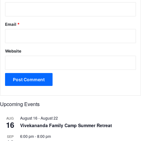
Email
*
Website
Upcoming Events
August 16
-
August 22
AUG
16
Vivekananda Family Camp Summer Retreat
6:00 pm
-
8:00 pm
SEP