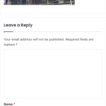
Leave a Reply
Your email address will not be published.
Required fields are
marked
*
C
o
m
m
e
n
t
*
Name
*