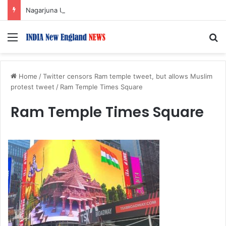
Nagarjuna Unveils Humorous, Emotion-Filled Trailer of ‘Pallaburusu’
Menu
S
Home
/
Twitter censors Ram temple tweet, but allows Muslim
protest tweet
/
Ram Temple Times Square
Ram Temple Times Square