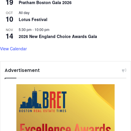
19
Pratham Boston Gala 2026
All day
OCT
10
Lotus Festival
5:30 pm
-
10:00 pm
NOV
14
2026 New England Choice Awards Gala
View Calendar
Advertisement