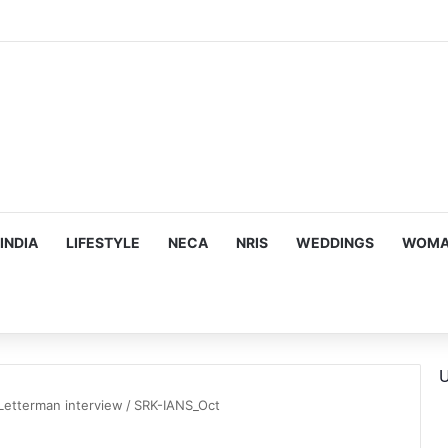
IT Sloan’s Rama Ramakrishnan on How AI Is Transforming Business Strat
INDIA
LIFESTYLE
NECA
NRIS
WEDDINGS
WOMAN
U
Letterman interview
/
SRK-IANS_Oct