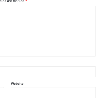
ields are marked
*
Website