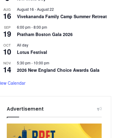
August 16
-
August 22
AUG
16
Vivekananda Family Camp Summer Retreat
6:00 pm
-
8:00 pm
SEP
19
Pratham Boston Gala 2026
All day
OCT
10
Lotus Festival
5:30 pm
-
10:00 pm
NOV
14
2026 New England Choice Awards Gala
iew Calendar
Advertisement