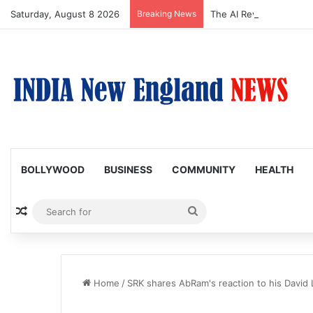
Saturday, August 8 2026
Breaking News
The AI Revolution-2: M
BOLLYWOOD
BUSINESS
COMMUNITY
HEALTH
Random Article
Search
for
Home
/
SRK shares AbRam's reaction to his David 