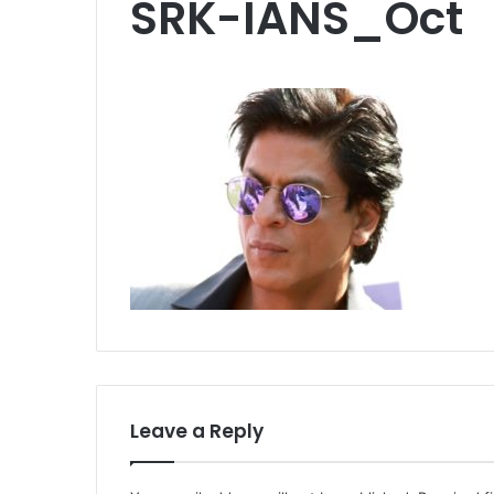
SRK-IANS_Oct
Leave a Reply