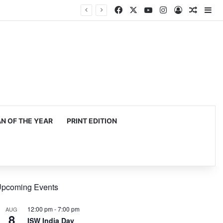
Facebook
X
YouTube
Instagram
Log In
Random
Si
egy
 OF THE YEAR
PRINT EDITION
pcoming Events
12:00 pm
-
7:00 pm
AUG
8
ISW India Day