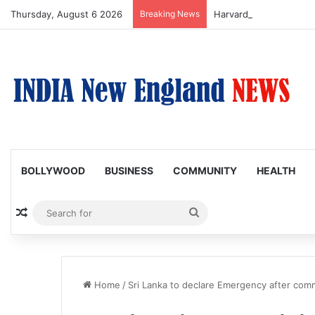
Thursday, August 6 2026
Breaking News
BOLLYWOOD
BUSINESS
COMMUNITY
HEALTH
Random Article
Search
for
Home
/
Sri Lanka to declare Emergency after com