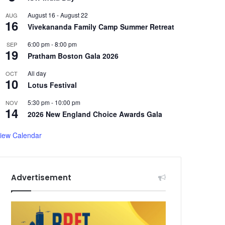
August 16
-
August 22
AUG
16
Vivekananda Family Camp Summer Retreat
6:00 pm
-
8:00 pm
SEP
19
Pratham Boston Gala 2026
All day
OCT
10
Lotus Festival
5:30 pm
-
10:00 pm
NOV
14
2026 New England Choice Awards Gala
iew Calendar
Advertisement