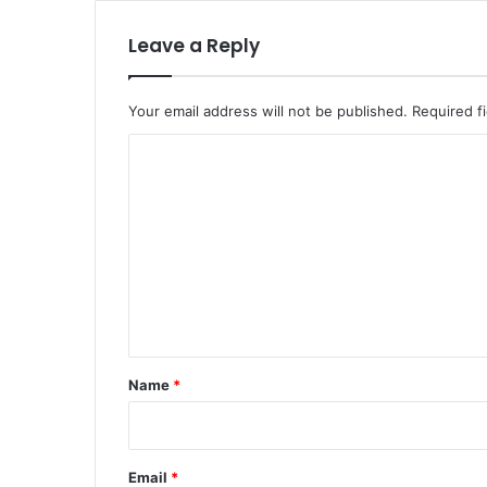
Leave a Reply
Your email address will not be published.
Required f
C
o
m
m
e
n
t
*
Name
*
Email
*