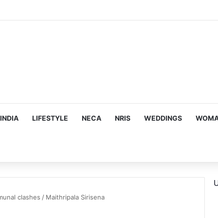
INDIA
LIFESTYLE
NECA
NRIS
WEDDINGS
WOMAN
U
munal clashes
/
Maithripala Sirisena