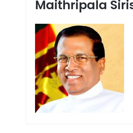
Maithripala Sir