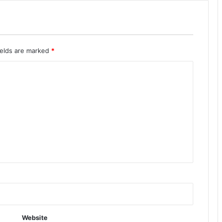
ields are marked
*
Website