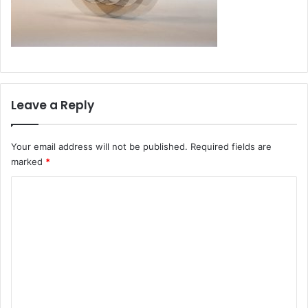
Leave a Reply
Your email address will not be published.
Required fields are
marked
*
C
o
m
m
e
n