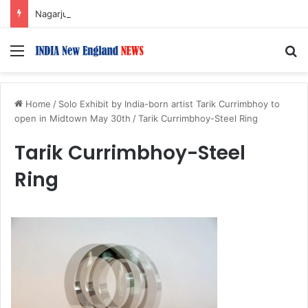
Nagarjuna Unveils Humorous, Emotion-Filled Trailer of ‘Pallaburusu’
Menu
S
Home
/
Solo Exhibit by India-born artist Tarik Currimbhoy to
open in Midtown May 30th
/
Tarik Currimbhoy-Steel Ring
Tarik Currimbhoy-Steel
Ring