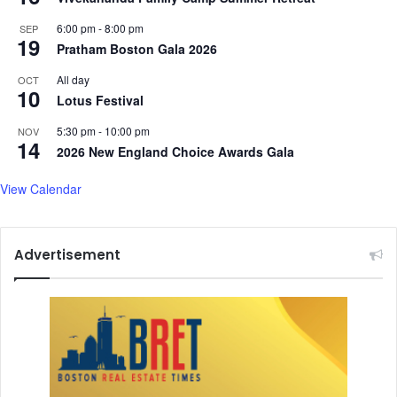
6:00 pm
-
8:00 pm
SEP
19
Pratham Boston Gala 2026
All day
OCT
10
Lotus Festival
5:30 pm
-
10:00 pm
NOV
14
2026 New England Choice Awards Gala
View Calendar
Advertisement