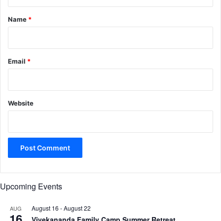
t
*
Name
*
Email
*
Website
Upcoming Events
August 16
-
August 22
AUG
16
Vivekananda Family Camp Summer Retreat