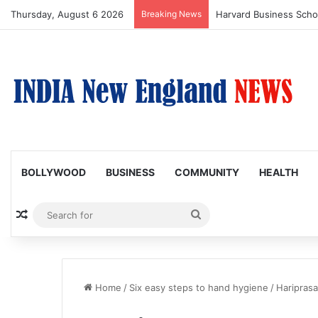
Thursday, August 6 2026
Breaking News
BOLLYWOOD
BUSINESS
COMMUNITY
HEALTH
Random Article
Search
for
Home
/
Six easy steps to hand hygiene
/
Hariprasa