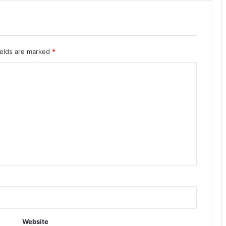
ields are marked
*
Website