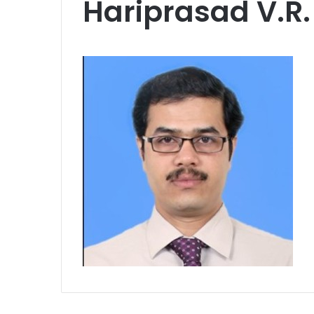
Hariprasad V.R.