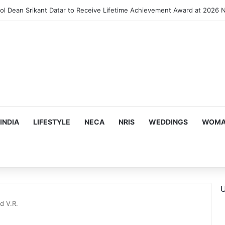
INDIA
LIFESTYLE
NECA
NRIS
WEDDINGS
WOMAN
U
d V.R.