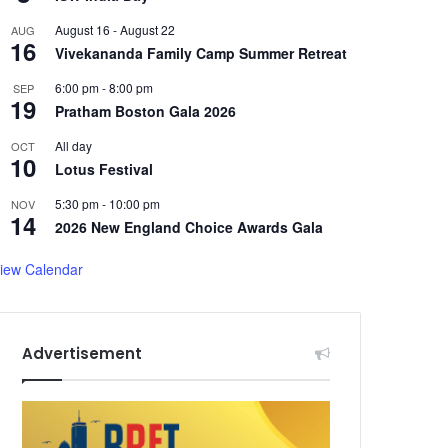
August 16
-
August 22
AUG
16
Vivekananda Family Camp Summer Retreat
6:00 pm
-
8:00 pm
SEP
19
Pratham Boston Gala 2026
All day
OCT
10
Lotus Festival
5:30 pm
-
10:00 pm
NOV
14
2026 New England Choice Awards Gala
iew Calendar
Advertisement