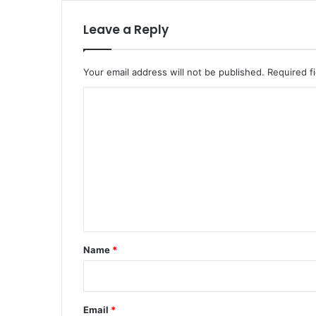
Leave a Reply
Your email address will not be published.
Required f
C
o
m
m
e
n
t
*
Name
*
Email
*