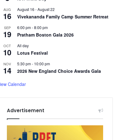
August 16
-
August 22
AUG
16
Vivekananda Family Camp Summer Retreat
6:00 pm
-
8:00 pm
SEP
19
Pratham Boston Gala 2026
All day
OCT
10
Lotus Festival
5:30 pm
-
10:00 pm
NOV
14
2026 New England Choice Awards Gala
iew Calendar
Advertisement