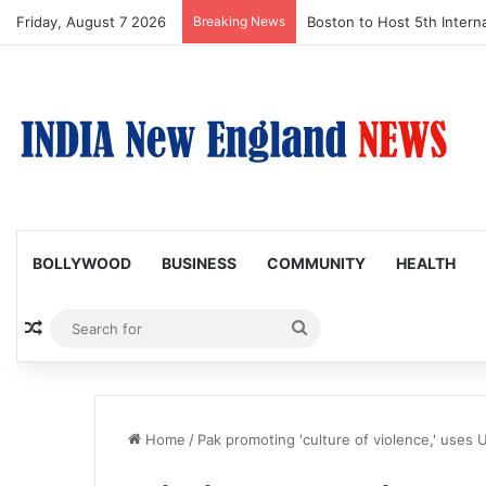
Friday, August 7 2026
Breaking News
Boston to Host 5th Interna
BOLLYWOOD
BUSINESS
COMMUNITY
HEALTH
Random Article
Search
for
Home
/
Pak promoting 'culture of violence,' uses 