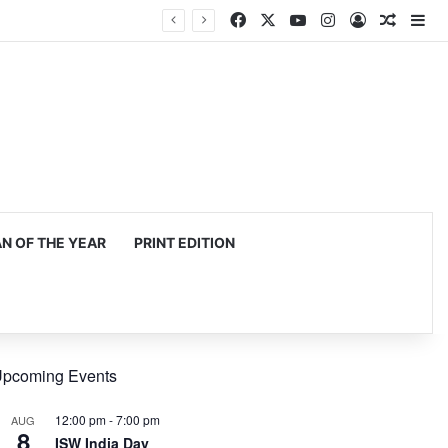
Facebook
X
YouTube
Instagram
Log In
Random
Si
 OF THE YEAR
PRINT EDITION
pcoming Events
12:00 pm
-
7:00 pm
AUG
8
ISW India Day