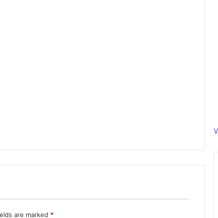
V
ields are marked
*