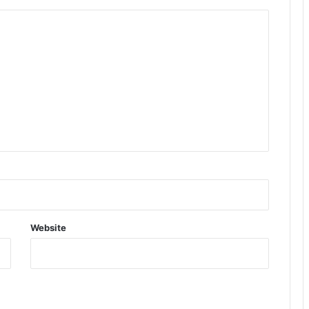
Website