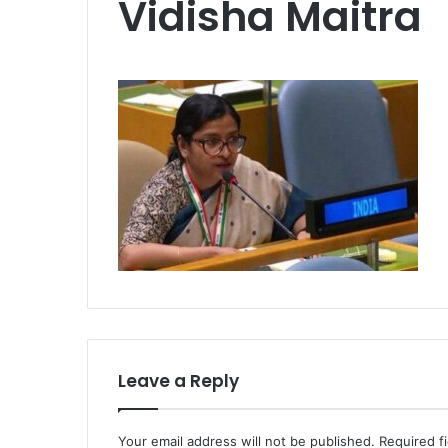
Vidisha Maitra
Leave a Reply
Your email address will not be published.
Required f