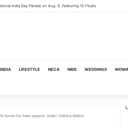
tional India Day Parade on Aug. 9, Featuring 15 Floats
INDIA
LIFESTYLE
NECA
NRIS
WEDDINGS
WOMAN
U
UN forum for hate speech: India
/
Vidisha Maitra