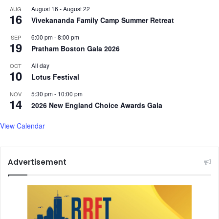
August 16
-
August 22
AUG
16
Vivekananda Family Camp Summer Retreat
6:00 pm
-
8:00 pm
SEP
19
Pratham Boston Gala 2026
All day
OCT
10
Lotus Festival
5:30 pm
-
10:00 pm
NOV
14
2026 New England Choice Awards Gala
View Calendar
Advertisement