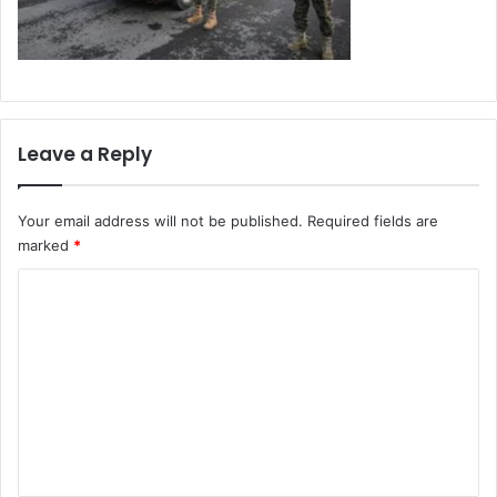
Leave a Reply
Your email address will not be published.
Required fields are
marked
*
C
o
m
m
e
n
t