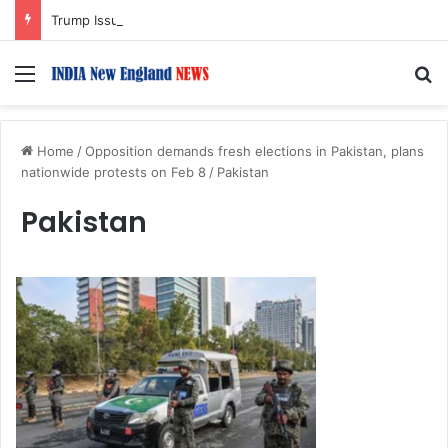
Trump Issues New Orders Targeting Birthright Citizenship After Supreme Court Ruling
Menu
S
Home
/
Opposition demands fresh elections in Pakistan, plans
nationwide protests on Feb 8
/
Pakistan
Pakistan