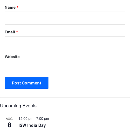
*
Name
*
Email
*
Website
Upcoming Events
12:00 pm
-
7:00 pm
AUG
8
ISW India Day