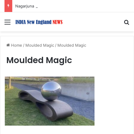
Nagarjuna Unveils Humorous, Emotion-Filled Trailer of ‘Pallaburusu’
Menu
S
Home
/
Moulded Magic
/
Moulded Magic
Moulded Magic