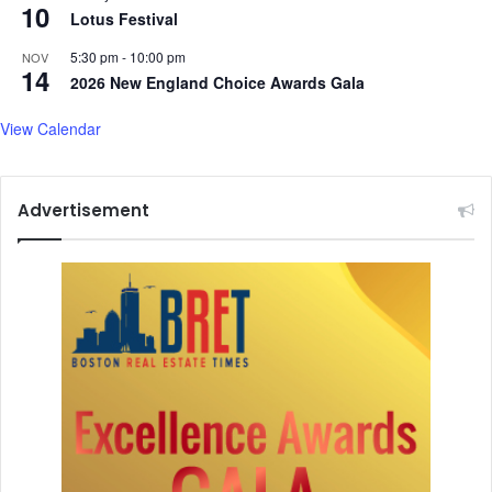
10
Lotus Festival
5:30 pm
-
10:00 pm
NOV
14
2026 New England Choice Awards Gala
View Calendar
Advertisement