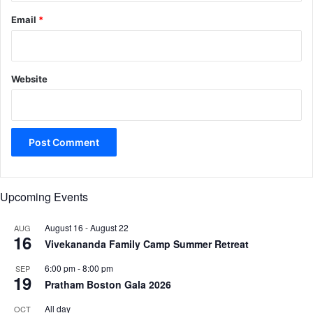
Email
*
Website
Upcoming Events
August 16
-
August 22
AUG
16
Vivekananda Family Camp Summer Retreat
6:00 pm
-
8:00 pm
SEP
19
Pratham Boston Gala 2026
All day
OCT