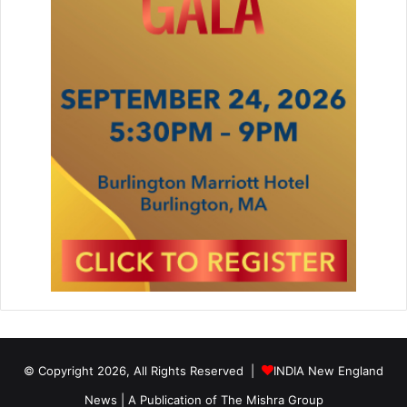
© Copyright 2026, All Rights Reserved |
INDIA New England
News | A Publication of
The Mishra Group