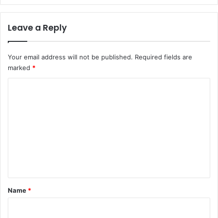
Leave a Reply
Your email address will not be published.
Required fields are
marked
*
C
o
m
m
e
n
t
*
Name
*