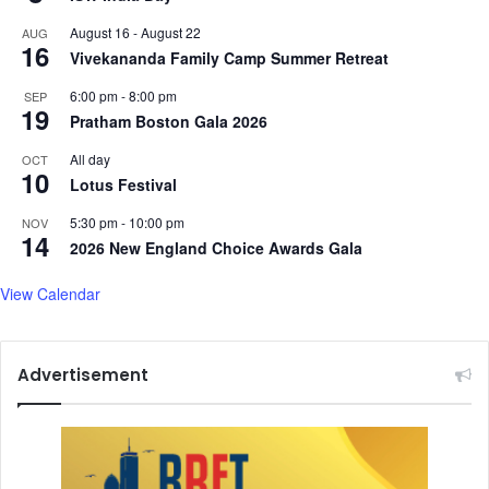
August 16
-
August 22
AUG
16
Vivekananda Family Camp Summer Retreat
6:00 pm
-
8:00 pm
SEP
19
Pratham Boston Gala 2026
All day
OCT
10
Lotus Festival
5:30 pm
-
10:00 pm
NOV
14
2026 New England Choice Awards Gala
View Calendar
Advertisement