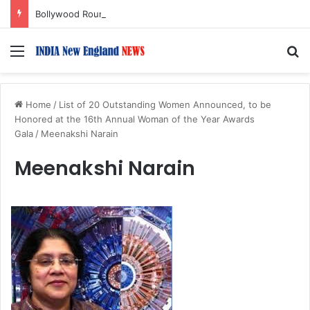
Bollywood Roundup: Rashmika Mandanna, Lisa Ray, Salman Khan, and more…
Menu
S
Home
/
List of 20 Outstanding Women Announced, to be
Honored at the 16th Annual Woman of the Year Awards
Gala
/
Meenakshi Narain
Meenakshi Narain