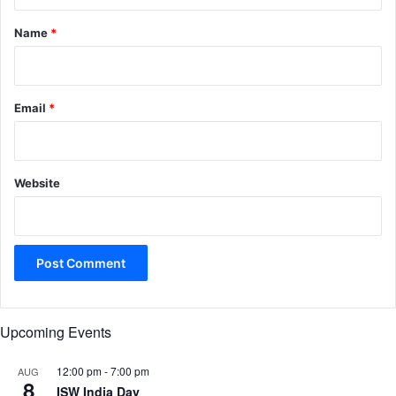
t
*
Name
*
Email
*
Website
Upcoming Events
12:00 pm
-
7:00 pm
AUG
8
ISW India Day