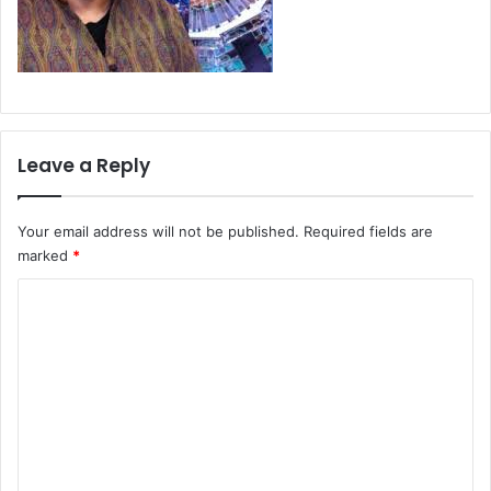
Leave a Reply
Your email address will not be published.
Required fields are
marked
*
C
o
m
m
e
n