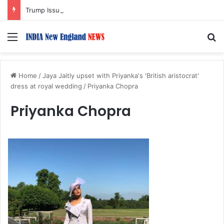
Trump Issues New Orders Targeting Birthright Citizenship After Supreme Court Ruling
Menu
S
Home
/
Jaya Jaitly upset with Priyanka's 'British aristocrat'
dress at royal wedding
/
Priyanka Chopra
Priyanka Chopra