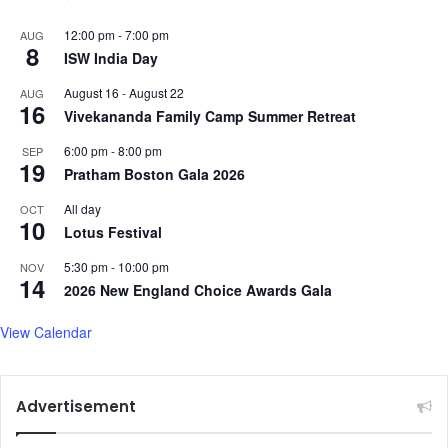
12:00 pm
-
7:00 pm
AUG
8
ISW India Day
August 16
-
August 22
AUG
16
Vivekananda Family Camp Summer Retreat
6:00 pm
-
8:00 pm
SEP
19
Pratham Boston Gala 2026
All day
OCT
10
Lotus Festival
5:30 pm
-
10:00 pm
NOV
14
2026 New England Choice Awards Gala
View Calendar
Advertisement