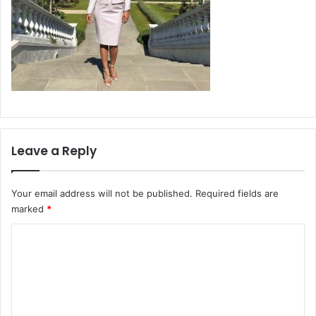
Leave a Reply
Your email address will not be published.
Required fields are
marked
*
C
o
m
m