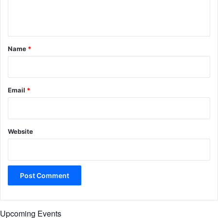
e
n
t
*
Name
*
Email
*
Website
Upcoming Events