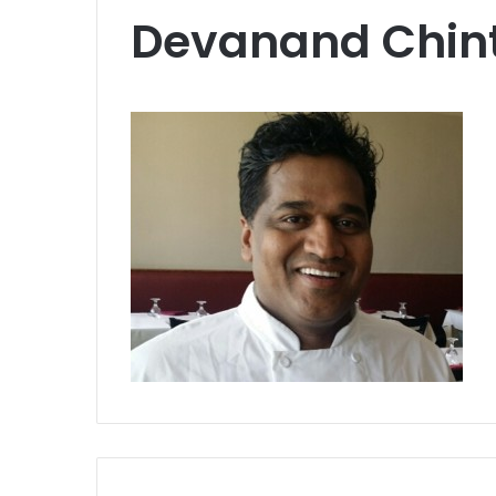
Devanand Chin