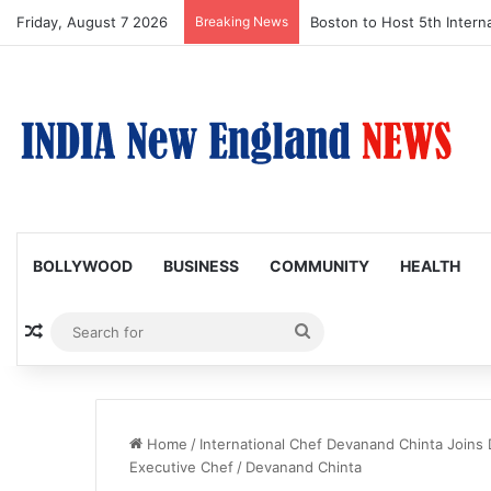
Friday, August 7 2026
Breaking News
Boston to Host 5th Interna
BOLLYWOOD
BUSINESS
COMMUNITY
HEALTH
Random Article
Search
for
Home
/
International Chef Devanand Chinta Joins 
Executive Chef
/
Devanand Chinta