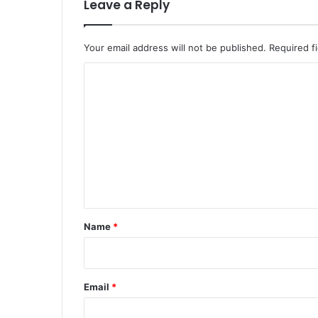
Leave a Reply
Your email address will not be published.
Required f
C
o
m
m
e
n
t
*
Name
*
Email
*