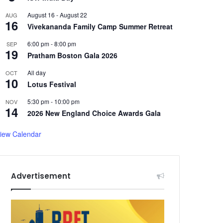
August 16
-
August 22
AUG
16
Vivekananda Family Camp Summer Retreat
6:00 pm
-
8:00 pm
SEP
19
Pratham Boston Gala 2026
All day
OCT
10
Lotus Festival
5:30 pm
-
10:00 pm
NOV
14
2026 New England Choice Awards Gala
iew Calendar
Advertisement