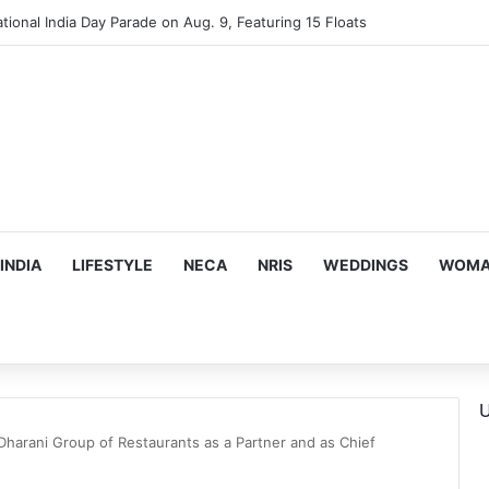
tional India Day Parade on Aug. 9, Featuring 15 Floats
INDIA
LIFESTYLE
NECA
NRIS
WEDDINGS
WOMAN
U
Dharani Group of Restaurants as a Partner and as Chief