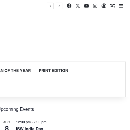
Facebook
X
YouTube
Instagram
Log In
Random
Si
 OF THE YEAR
PRINT EDITION
pcoming Events
12:00 pm
-
7:00 pm
AUG
8
ISW India Day