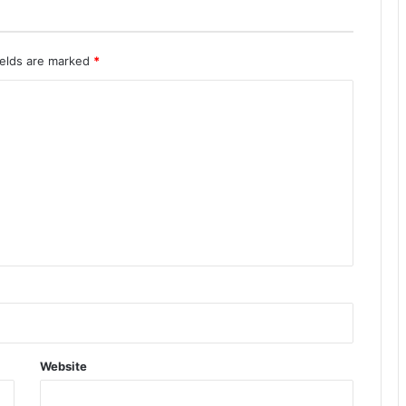
ields are marked
*
Website