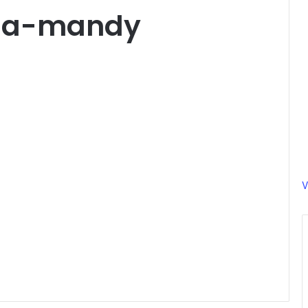
rna-mandy
V