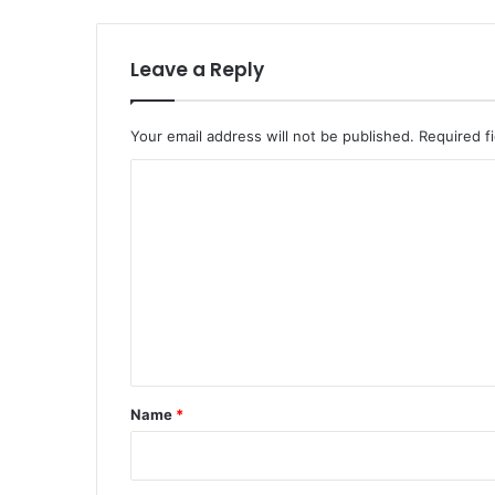
Leave a Reply
Your email address will not be published.
Required f
C
o
m
m
e
n
t
*
Name
*