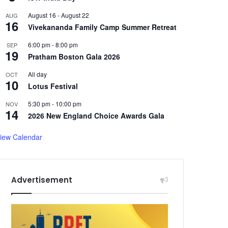
August 16
-
August 22
AUG
16
Vivekananda Family Camp Summer Retreat
6:00 pm
-
8:00 pm
SEP
19
Pratham Boston Gala 2026
All day
OCT
10
Lotus Festival
5:30 pm
-
10:00 pm
NOV
14
2026 New England Choice Awards Gala
iew Calendar
Advertisement