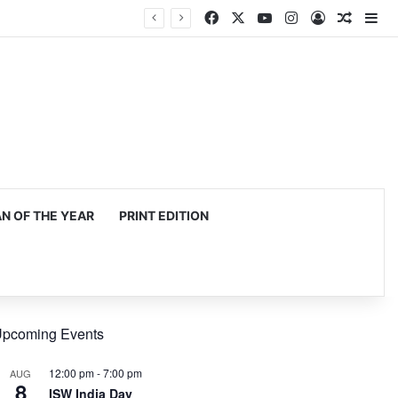
Facebook
X
YouTube
Instagram
Log In
Random
Si
mming, production
 OF THE YEAR
PRINT EDITION
pcoming Events
12:00 pm
-
7:00 pm
AUG
8
ISW India Day