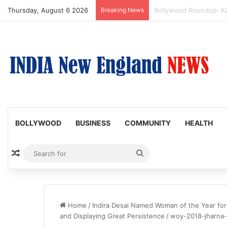
Thursday, August 6 2026
Breaking News
Amaal Mallik reveals w
BOLLYWOOD
BUSINESS
COMMUNITY
HEALTH
Random Article
Search
for
Home
/
Indira Desai Named Woman of the Year for
and Displaying Great Persistence
/
woy-2018-jharna