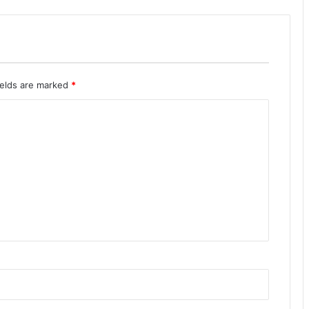
ields are marked
*