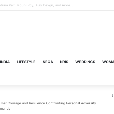
hy he chose to contrast depth of title ‘Yeh Awarapan’ with light progra
INDIA
LIFESTYLE
NECA
NRIS
WEDDINGS
WOMAN
U
 Her Courage and Resilience Confronting Personal Adversity
-mandy