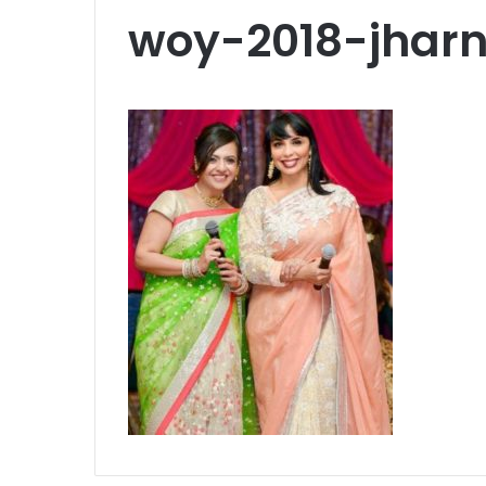
woy-2018-jha