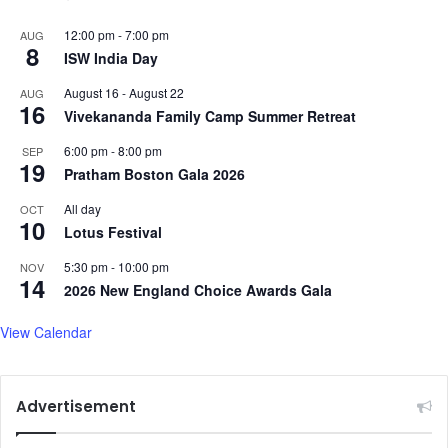
12:00 pm
-
7:00 pm
AUG
8
ISW India Day
August 16
-
August 22
AUG
16
Vivekananda Family Camp Summer Retreat
6:00 pm
-
8:00 pm
SEP
19
Pratham Boston Gala 2026
All day
OCT
10
Lotus Festival
5:30 pm
-
10:00 pm
NOV
14
2026 New England Choice Awards Gala
View Calendar
Advertisement