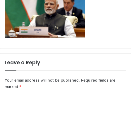
Leave a Reply
Your email address will not be published.
Required fields are
marked
*
C
o
m
m