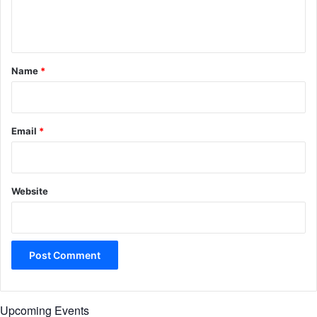
e
n
t
*
Name
*
Email
*
Website
Upcoming Events