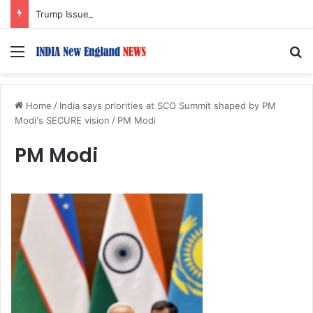
Trump Issues New Orders Targeting Birthright Citizenship After Supreme Court Ruling
Menu
S
Home
/
India says priorities at SCO Summit shaped by PM
Modi's SECURE vision
/
PM Modi
PM Modi