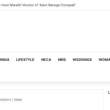
us, Emotion-Filled Trailer of ‘Pallaburusu’
INDIA
LIFESTYLE
NECA
NRIS
WEDDINGS
WOMAN
U
rations
/
Salad