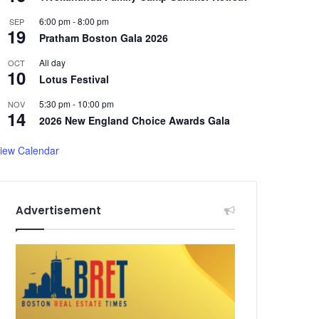
6:00 pm
-
8:00 pm
SEP
19
Pratham Boston Gala 2026
All day
OCT
10
Lotus Festival
5:30 pm
-
10:00 pm
NOV
14
2026 New England Choice Awards Gala
iew Calendar
Advertisement