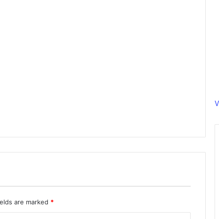
V
ields are marked
*