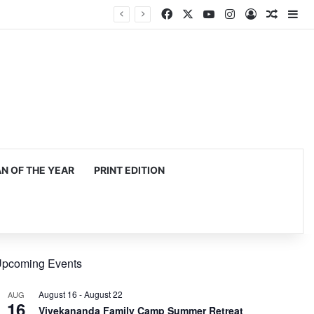
Facebook
X
YouTube
Instagram
Log In
Random
Si
 OF THE YEAR
PRINT EDITION
pcoming Events
August 16
-
August 22
AUG
16
Vivekananda Family Camp Summer Retreat