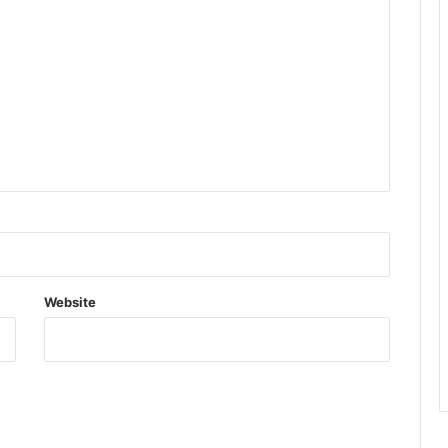
Website