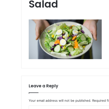
Salad
Leave a Reply
Your email address will not be published.
Required f