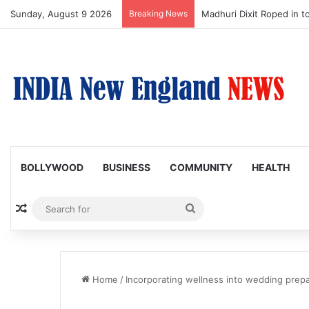
Sunday, August 9 2026
Breaking News
Nagarjuna Unveils Humoro
BOLLYWOOD
BUSINESS
COMMUNITY
HEALTH
Random Article
Search
for
Home
/
Incorporating wellness into wedding prepa