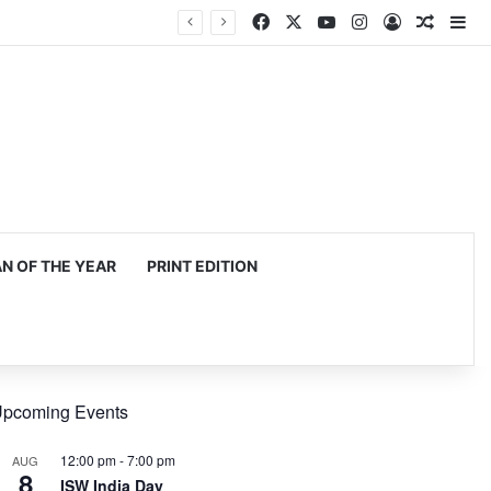
Facebook
X
YouTube
Instagram
Log In
Random
Si
mming, production
 OF THE YEAR
PRINT EDITION
pcoming Events
12:00 pm
-
7:00 pm
AUG
8
ISW India Day