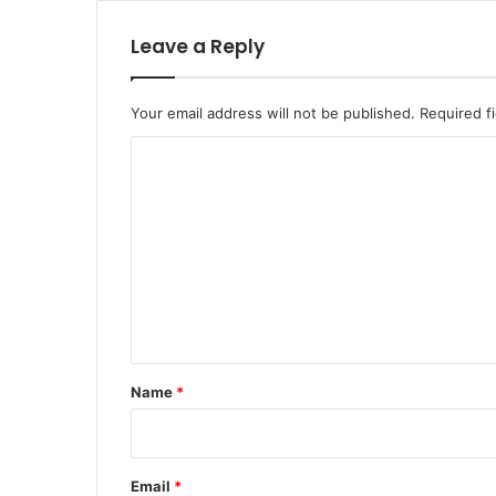
Leave a Reply
Your email address will not be published.
Required f
C
o
m
m
e
n
t
*
Name
*
Email
*