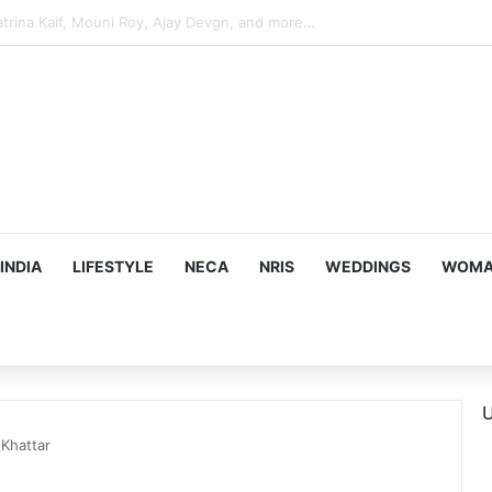
hy he chose to contrast depth of title ‘Yeh Awarapan’ with light progra
INDIA
LIFESTYLE
NECA
NRIS
WEDDINGS
WOMAN
U
Khattar