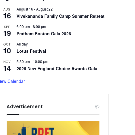
August 16
-
August 22
AUG
16
Vivekananda Family Camp Summer Retreat
6:00 pm
-
8:00 pm
SEP
19
Pratham Boston Gala 2026
All day
OCT
10
Lotus Festival
5:30 pm
-
10:00 pm
NOV
14
2026 New England Choice Awards Gala
iew Calendar
Advertisement