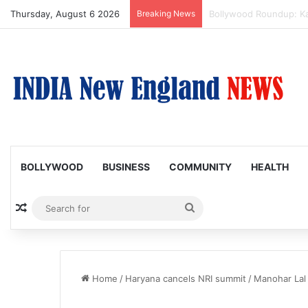
Thursday, August 6 2026
Breaking News
Amaal Mallik reveals w
BOLLYWOOD
BUSINESS
COMMUNITY
HEALTH
Random Article
Search
for
Home
/
Haryana cancels NRI summit
/
Manohar Lal 