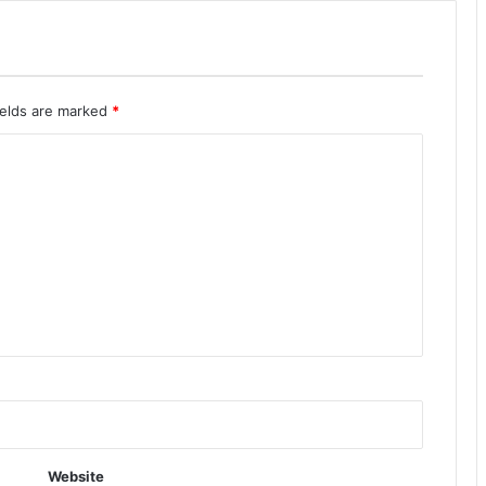
ields are marked
*
Website