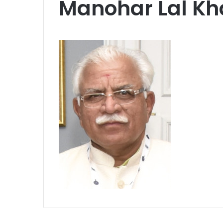
Manohar Lal Kh