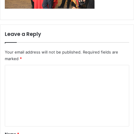
Leave a Reply
Your email address will not be published.
Required fields are
marked
*
C
o
m
m
e
n
t
*