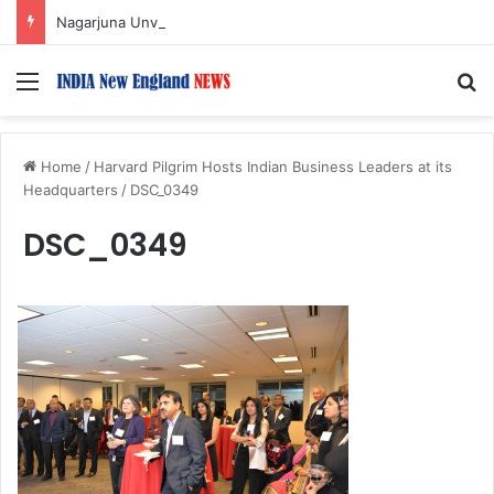
Nagarjuna Unveils Humorous, Emotion-Filled Trailer of ‘Pallaburusu’
Menu
S
Home
/
Harvard Pilgrim Hosts Indian Business Leaders at its
Headquarters
/
DSC_0349
DSC_0349