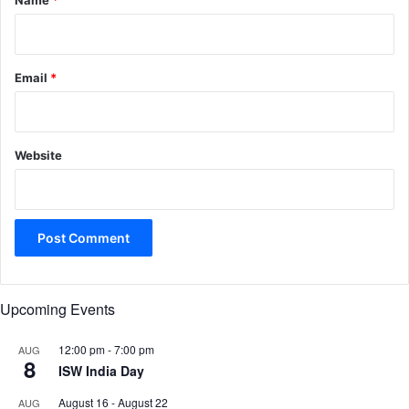
Name
*
Email
*
Website
Upcoming Events
12:00 pm
-
7:00 pm
AUG
8
ISW India Day
August 16
-
August 22
AUG