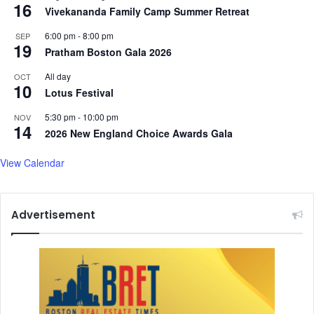
16
Vivekananda Family Camp Summer Retreat
6:00 pm
-
8:00 pm
SEP
19
Pratham Boston Gala 2026
All day
OCT
10
Lotus Festival
5:30 pm
-
10:00 pm
NOV
14
2026 New England Choice Awards Gala
View Calendar
Advertisement