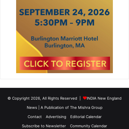
© Copyright 2026, All Rights Reserved |
INDIA New England
News | A Publication of
The Mishra Group
Contact
Advertising
Editorial Calendar
Subscribe to Newsletter
Community Calendar