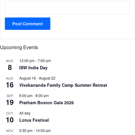
Upcoming Events
12:00 pm
-
7:00 pm
AUG
8
ISW India Day
August 16
-
August 22
AUG
16
Vivekananda Family Camp Summer Retreat
6:00 pm
-
8:00 pm
SEP
19
Pratham Boston Gala 2026
All day
OCT
10
Lotus Festival
5:30 pm
-
10:00 pm
NOV