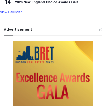
14
2026 New England Choice Awards Gala
View Calendar
Advertisement