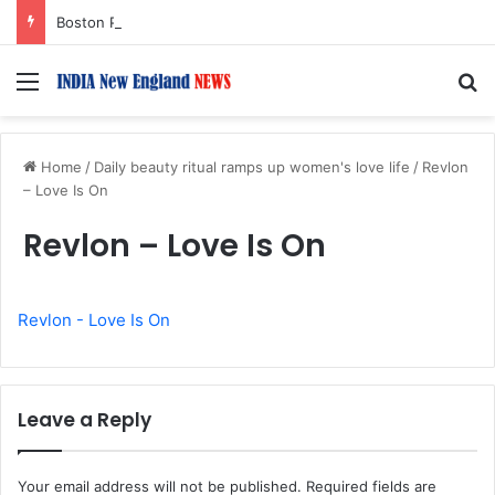
Boston Public Library Names Suman Shah as New Chef-in-Residence
Menu
S
Home
/
Daily beauty ritual ramps up women's love life
/
Revlon
– Love Is On
Revlon – Love Is On
Revlon - Love Is On
Leave a Reply
Your email address will not be published.
Required fields are