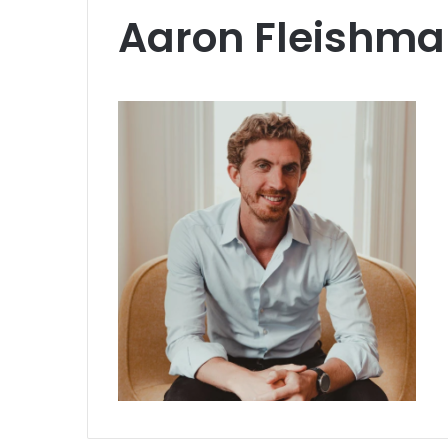
Aaron Fleishm