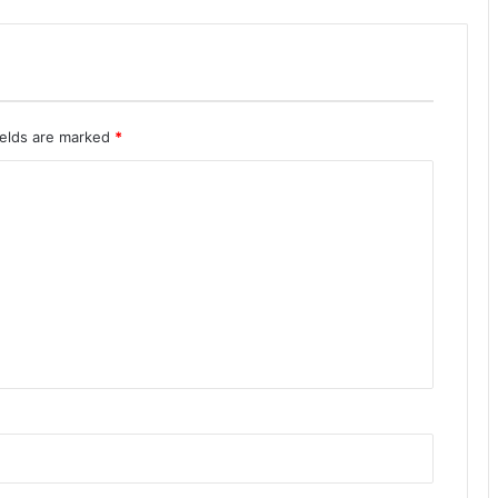
ields are marked
*