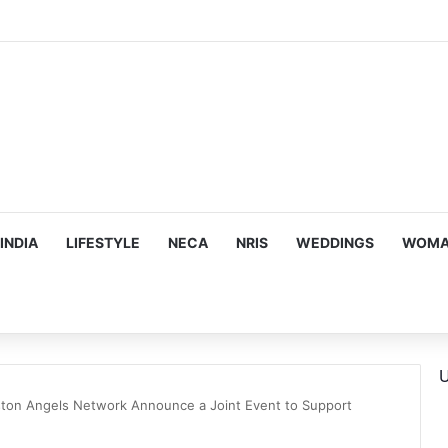
INDIA
LIFESTYLE
NECA
NRIS
WEDDINGS
WOMAN
U
oston Angels Network Announce a Joint Event to Support