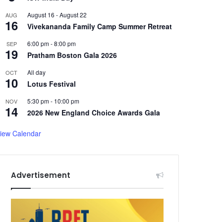
August 16
-
August 22
AUG
16
Vivekananda Family Camp Summer Retreat
6:00 pm
-
8:00 pm
SEP
19
Pratham Boston Gala 2026
All day
OCT
10
Lotus Festival
5:30 pm
-
10:00 pm
NOV
14
2026 New England Choice Awards Gala
iew Calendar
Advertisement