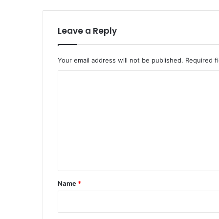
Leave a Reply
Your email address will not be published.
Required f
C
o
m
m
e
n
t
*
Name
*