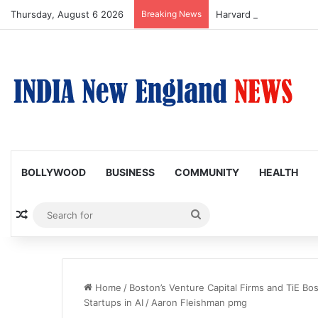
Thursday, August 6 2026
Breaking News
BOLLYWOOD
BUSINESS
COMMUNITY
HEALTH
Random Article
Search
for
Home
/
Boston’s Venture Capital Firms and TiE B
Startups in AI
/
Aaron Fleishman pmg