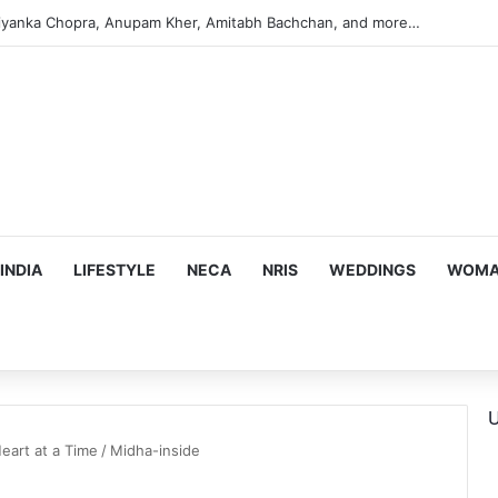
iyanka Chopra, Anupam Kher, Amitabh Bachchan, and more…
INDIA
LIFESTYLE
NECA
NRIS
WEDDINGS
WOMAN
U
eart at a Time
/
Midha-inside