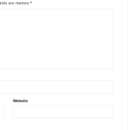
ields are marked
*
Website