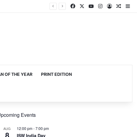
Facebook
X
YouTube
Instagram
Log In
Random
Si
 OF THE YEAR
PRINT EDITION
pcoming Events
12:00 pm
-
7:00 pm
AUG
8
ISW India Day