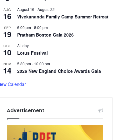
August 16
-
August 22
AUG
16
Vivekananda Family Camp Summer Retreat
6:00 pm
-
8:00 pm
SEP
19
Pratham Boston Gala 2026
All day
OCT
10
Lotus Festival
5:30 pm
-
10:00 pm
NOV
14
2026 New England Choice Awards Gala
iew Calendar
Advertisement