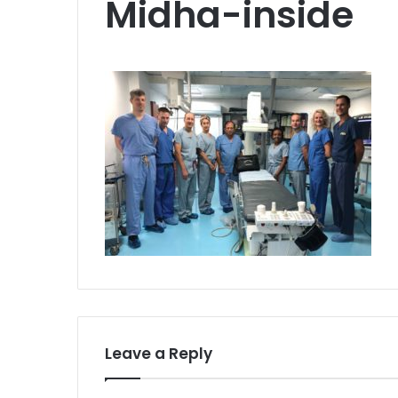
Midha-inside
Leave a Reply