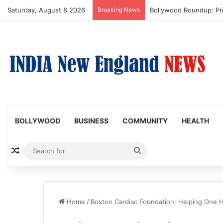
Saturday, August 8 2026
Breaking News
Bollywood Roundup: Pr
BOLLYWOOD
BUSINESS
COMMUNITY
HEALTH
Random Article
Search
for
Home
/
Boston Cardiac Foundation: Helping One H