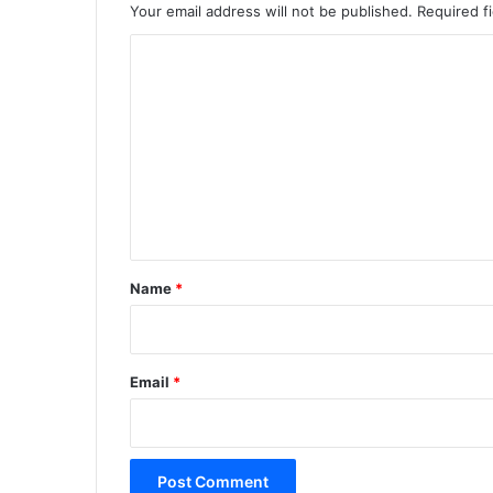
Your email address will not be published.
Required f
C
o
m
m
e
n
t
*
Name
*
Email
*