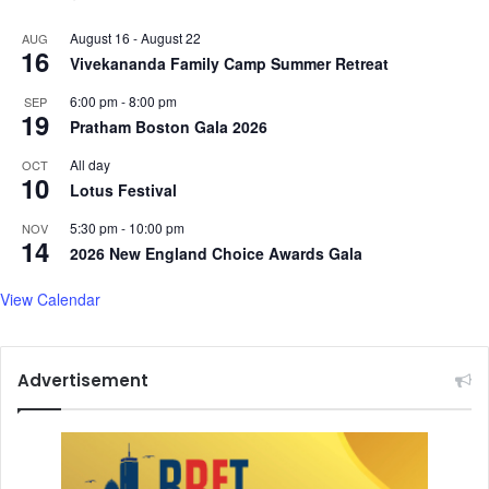
August 16
-
August 22
AUG
16
Vivekananda Family Camp Summer Retreat
6:00 pm
-
8:00 pm
SEP
19
Pratham Boston Gala 2026
All day
OCT
10
Lotus Festival
5:30 pm
-
10:00 pm
NOV
14
2026 New England Choice Awards Gala
View Calendar
Advertisement