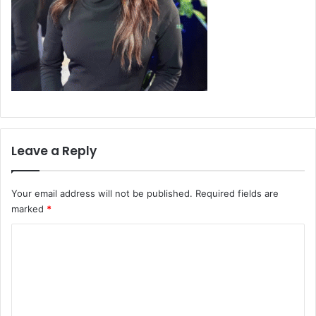
Leave a Reply
Your email address will not be published.
Required fields are
marked
*
C
o
m
m