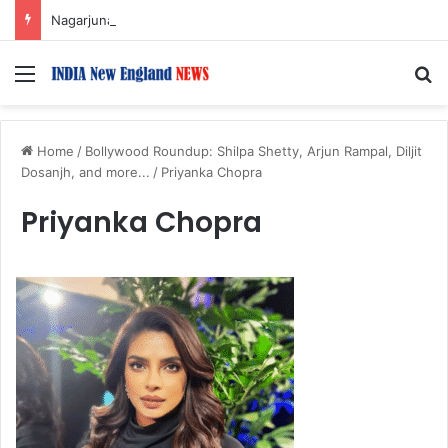
Nagarjuna Unveils Humorous, Emotion-Filled Trailer of ‘Pallaburusu’
Menu
S
Home
/
Bollywood Roundup: Shilpa Shetty, Arjun Rampal, Diljit
Dosanjh, and more...
/
Priyanka Chopra
Priyanka Chopra