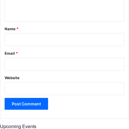
e
n
t
*
Name
*
Email
*
Website
Upcoming Events