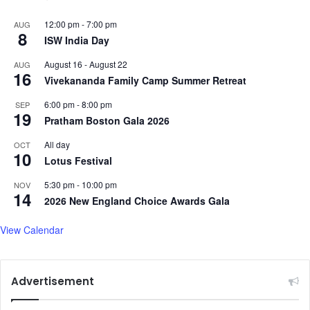
12:00 pm
-
7:00 pm
AUG
8
ISW India Day
August 16
-
August 22
AUG
16
Vivekananda Family Camp Summer Retreat
6:00 pm
-
8:00 pm
SEP
19
Pratham Boston Gala 2026
All day
OCT
10
Lotus Festival
5:30 pm
-
10:00 pm
NOV
14
2026 New England Choice Awards Gala
View Calendar
Advertisement