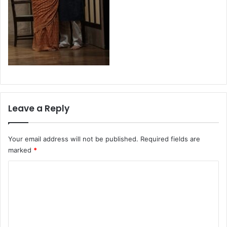
Leave a Reply
Your email address will not be published.
Required fields are
marked
*
C
o
m
m