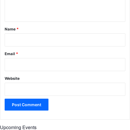
e
n
t
*
Name
*
Email
*
Website
Upcoming Events