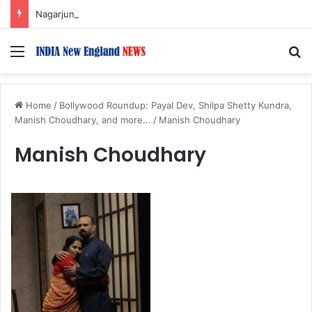
Nagarjuna Unveils Humorous, Emotion-Filled Trailer of ‘Pallaburusu’
Menu
S
Home
/
Bollywood Roundup: Payal Dev, Shilpa Shetty Kundra,
Manish Choudhary, and more...
/
Manish Choudhary
Manish Choudhary