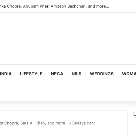
anka Chopra, Anupam Kher, Amitabh Bachchan, and more…
INDIA
LIFESTYLE
NECA
NRIS
WEDDINGS
WOMAN
U
a Chopra, Sara Ali Khan, and more...
/
Sanaya Irani