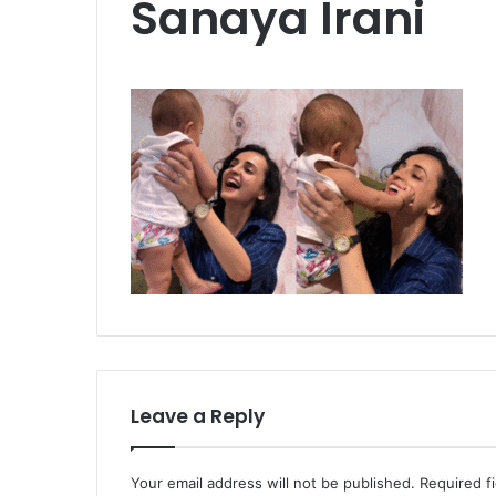
Sanaya Irani
Leave a Reply
Your email address will not be published.
Required f