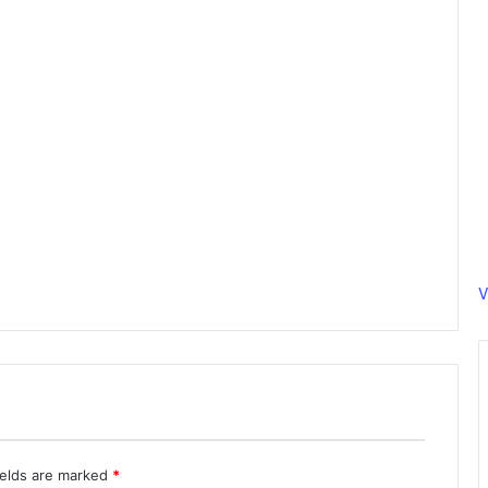
V
ields are marked
*