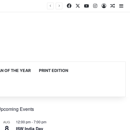
Facebook
X
YouTube
Instagram
Log In
Random
Si
 OF THE YEAR
PRINT EDITION
pcoming Events
12:00 pm
-
7:00 pm
AUG
8
ISW India Day