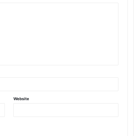
Website