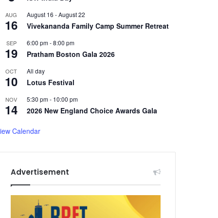
August 16
-
August 22
AUG
16
Vivekananda Family Camp Summer Retreat
6:00 pm
-
8:00 pm
SEP
19
Pratham Boston Gala 2026
All day
OCT
10
Lotus Festival
5:30 pm
-
10:00 pm
NOV
14
2026 New England Choice Awards Gala
iew Calendar
Advertisement