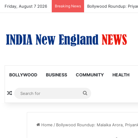
Friday, August 7 2026
Breaking News
Bollywood Roundup: Priy
BOLLYWOOD
BUSINESS
COMMUNITY
HEALTH
Random Article
Search
for
Home
/
Bollywood Roundup: Malaika Arora, Priyank