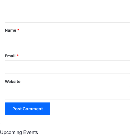
e
n
t
*
Name
*
Email
*
Website
Upcoming Events