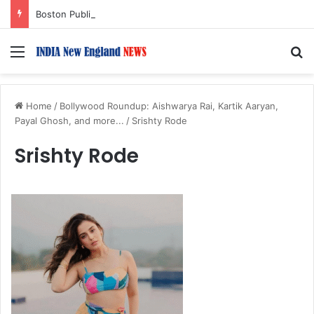
Boston Public Library Names Suman Shah as New Chef-in-Residence
Menu
S
Home
/
Bollywood Roundup: Aishwarya Rai, Kartik Aaryan,
Payal Ghosh, and more...
/
Srishty Rode
Srishty Rode