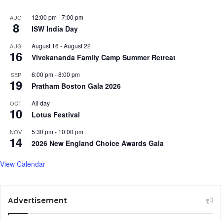
12:00 pm
-
7:00 pm
AUG
8
ISW India Day
August 16
-
August 22
AUG
16
Vivekananda Family Camp Summer Retreat
6:00 pm
-
8:00 pm
SEP
19
Pratham Boston Gala 2026
All day
OCT
10
Lotus Festival
5:30 pm
-
10:00 pm
NOV
14
2026 New England Choice Awards Gala
View Calendar
Advertisement