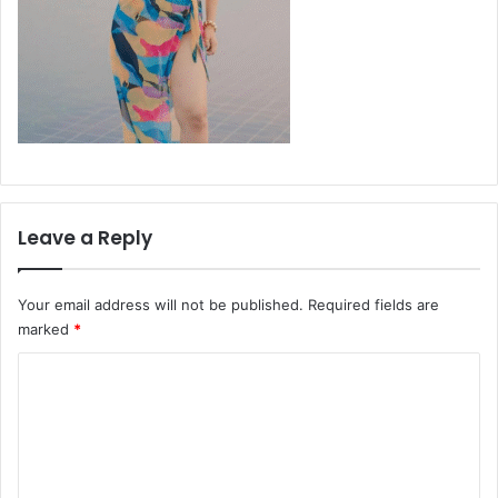
Leave a Reply
Your email address will not be published.
Required fields are
marked
*
C
o
m
m