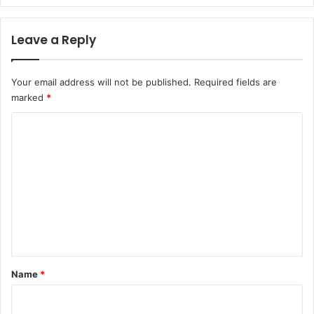
Leave a Reply
Your email address will not be published.
Required fields are
marked
*
C
o
m
m
e
n
t
*
Name
*