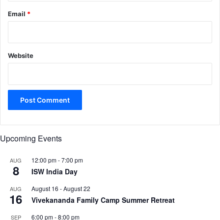
Email
*
Website
Upcoming Events
12:00 pm
-
7:00 pm
AUG
8
ISW India Day
August 16
-
August 22
AUG
16
Vivekananda Family Camp Summer Retreat
6:00 pm
-
8:00 pm
SEP