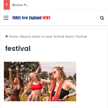
Boston Public Library Names Suman Shah as New Chef-in-Residence
Menu
S
Home
/
Beauty hacks to beat festival blues
/
festival
festival