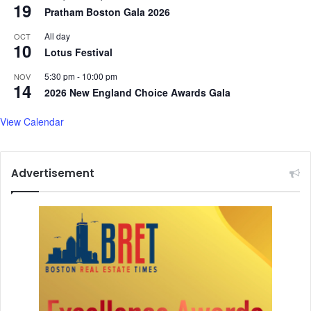
19
Pratham Boston Gala 2026
All day
OCT
10
Lotus Festival
5:30 pm
-
10:00 pm
NOV
14
2026 New England Choice Awards Gala
View Calendar
Advertisement