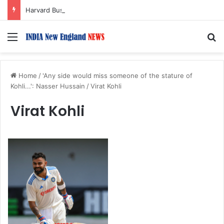
Harvard Business School Dean Srikant Datar to Receive Lifetime Achievement Award at 2026 New England Choice Awards
Menu
S
Home
/
'Any side would miss someone of the stature of
Kohli...': Nasser Hussain
/
Virat Kohli
Virat Kohli