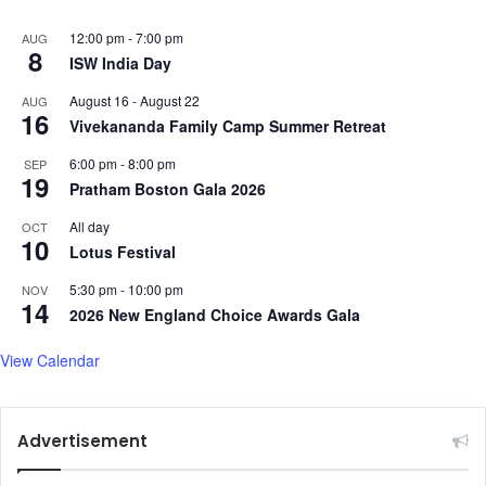
12:00 pm
-
7:00 pm
AUG
8
ISW India Day
August 16
-
August 22
AUG
16
Vivekananda Family Camp Summer Retreat
6:00 pm
-
8:00 pm
SEP
19
Pratham Boston Gala 2026
All day
OCT
10
Lotus Festival
5:30 pm
-
10:00 pm
NOV
14
2026 New England Choice Awards Gala
View Calendar
Advertisement