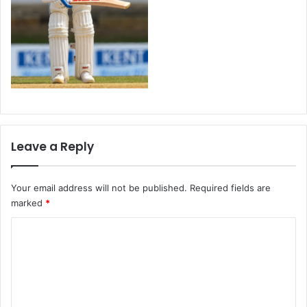
Leave a Reply
Your email address will not be published.
Required fields are
marked
*
C
o
m
m