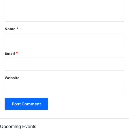
e
n
t
*
Name
*
Email
*
Website
Upcoming Events