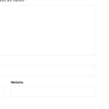
ields are marked
*
Website