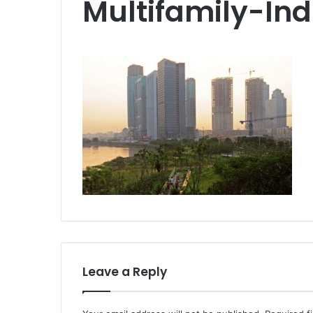
Multifamily-Ind
Leave a Reply