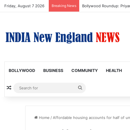
Friday, August 7 2026
Breaking News
Bollywood Roundup: Priy
BOLLYWOOD
BUSINESS
COMMUNITY
HEALTH
Random Article
Search
for
Home
/
Affordable housing accounts for half of uns