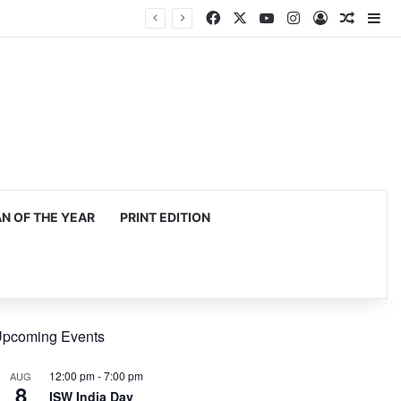
Facebook
X
YouTube
Instagram
Log In
Random
Si
 OF THE YEAR
PRINT EDITION
pcoming Events
12:00 pm
-
7:00 pm
AUG
8
ISW India Day